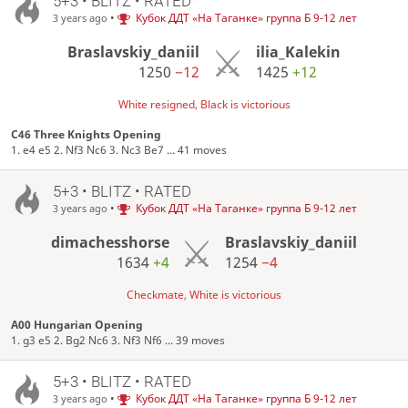
5+3 • BLITZ • RATED
•
Кубок ДДТ «На Таганке» группа Б 9-12 лет
3 years ago
Braslavskiy_daniil
ilia_Kalekin
1250
−12
1425
+12
White resigned, Black is victorious
C46 Three Knights Opening
1. e4 e5 2. Nf3 Nc6 3. Nc3 Be7 ... 41 moves
5+3 • BLITZ • RATED
•
Кубок ДДТ «На Таганке» группа Б 9-12 лет
3 years ago
dimachesshorse
Braslavskiy_daniil
1634
+4
1254
−4
Checkmate, White is victorious
A00 Hungarian Opening
1. g3 e5 2. Bg2 Nc6 3. Nf3 Nf6 ... 39 moves
5+3 • BLITZ • RATED
•
Кубок ДДТ «На Таганке» группа Б 9-12 лет
3 years ago