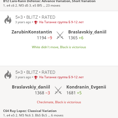
B12 Caro-Kann Defense: Advance Variation, Short Variation
1. e4 c6 2. Nf3 d5 3. e5 Bf5 ... 23 moves
5+3 • BLITZ • RATED
•
На Таганке группа Б 9-12 лет
3 years ago
ZarubinKonstantin
Braslavskiy_daniil
1194
−9
1365
+6
White didn't move, Black is victorious
5+3 • BLITZ • RATED
•
На Таганке группа Б 9-12 лет
3 years ago
Braslavskiy_daniil
Kondranin_Evgenii
1368
−3
1681
+5
Checkmate, Black is victorious
C64 Ruy Lopez: Classical Variation
1. e4 e5 2. Nf3 Nc6 3. Bb5 Bc5 ... 6 moves