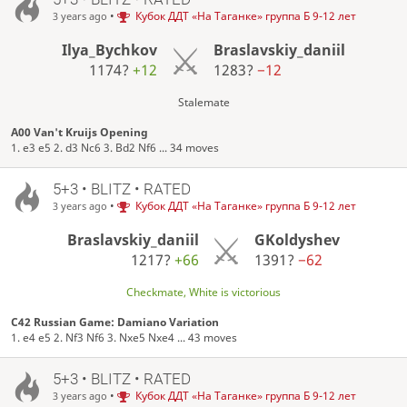
•
Кубок ДДТ «На Таганке» группа Б 9-12 лет
3 years ago
Ilya_Bychkov
Braslavskiy_daniil
1174?
+12
1283?
−12
Stalemate
A00 Van't Kruijs Opening
1. e3 e5 2. d3 Nc6 3. Bd2 Nf6 ... 34 moves
5+3 • BLITZ • RATED
•
Кубок ДДТ «На Таганке» группа Б 9-12 лет
3 years ago
Braslavskiy_daniil
GKoldyshev
1217?
+66
1391?
−62
Checkmate, White is victorious
C42 Russian Game: Damiano Variation
1. e4 e5 2. Nf3 Nf6 3. Nxe5 Nxe4 ... 43 moves
5+3 • BLITZ • RATED
•
Кубок ДДТ «На Таганке» группа Б 9-12 лет
3 years ago