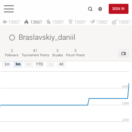
SIGN IN
1500?
1366?
1500?
1500?
1500?
1500?
Braslavskiy_daniil
2
61
0
0
Followers
Tournament Points
Studies
Forum Posts
1m
3m
6m
YTD
1y
All
1350
1300
1250