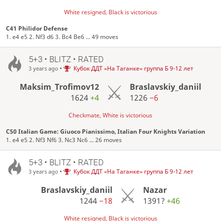
White resigned, Black is victorious
C41 Philidor Defense
1. e4 e5 2. Nf3 d6 3. Bc4 Be6 ... 49 moves
5+3 • BLITZ • RATED
•
Кубок ДДТ «На Таганке» группа Б 9-12 лет
3 years ago
Maksim_Trofimov12
Braslavskiy_daniil
1624
+4
1226
−6
Checkmate, White is victorious
C50 Italian Game: Giuoco Pianissimo, Italian Four Knights Variation
1. e4 e5 2. Nf3 Nf6 3. Nc3 Nc6 ... 26 moves
5+3 • BLITZ • RATED
•
Кубок ДДТ «На Таганке» группа Б 9-12 лет
3 years ago
Braslavskiy_daniil
Nazar
1244
−18
1391?
+46
White resigned, Black is victorious