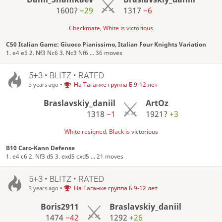
1600?
+29
1317
−6
Checkmate, White is victorious
C50 Italian Game: Giuoco Pianissimo, Italian Four Knights Variation
1. e4 e5 2. Nf3 Nc6 3. Nc3 Nf6 ... 36 moves
5+3 • BLITZ • RATED
•
На Таганке группа Б 9-12 лет
3 years ago
Braslavskiy_daniil
ArtOz
1318
−1
1921?
+3
White resigned, Black is victorious
B10 Caro-Kann Defense
1. e4 c6 2. Nf3 d5 3. exd5 cxd5 ... 21 moves
5+3 • BLITZ • RATED
•
На Таганке группа Б 9-12 лет
3 years ago
Boris2911
Braslavskiy_daniil
1474
−42
1292
+26