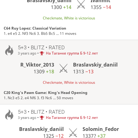
Braslavskiy_daniil
Ivanmit
1300
+14
1355
−14
Checkmate, White is victorious
C64 Ruy Lopez: Classical Variation
1. e4 e5 2. Nf3 Nc6 3. Bb5 Bc5 ... 11 moves
5+3 • BLITZ • RATED
•
На Таганке группа Б 9-12 лет
3 years ago
R_Viktor_2013
Braslavskiy_daniil
1309
+18
1313
−13
Checkmate, White is victorious
C20 King's Pawn Game: King's Head Opening
1. Nc3 e5 2. e4 Nf6 3. f3 Nc6 ... 50 moves
5+3 • BLITZ • RATED
•
На Таганке группа Б 9-12 лет
3 years ago
Braslavskiy_daniil
Solomin_Fedor
1325
−12
1337?
+37