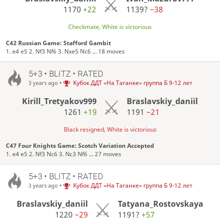
1170
+22
1139?
−38
Checkmate, White is victorious
C42 Russian Game: Stafford Gambit
1. e4 e5 2. Nf3 Nf6 3. Nxe5 Nc6 ... 18 moves
5+3 • BLITZ • RATED
•
Кубок ДДТ «На Таганке» группа Б 9-12 лет
3 years ago
Kirill_Tretyakov999
Braslavskiy_daniil
1261
+19
1191
−21
Black resigned, White is victorious
C47 Four Knights Game: Scotch Variation Accepted
1. e4 e5 2. Nf3 Nc6 3. Nc3 Nf6 ... 27 moves
5+3 • BLITZ • RATED
•
Кубок ДДТ «На Таганке» группа Б 9-12 лет
3 years ago
Braslavskiy_daniil
Tatyana_Rostovskaya
1220
−29
1191?
+57