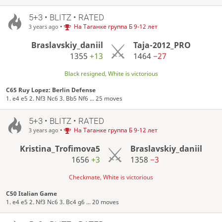
5+3 • BLITZ • RATED
•
На Таганке группа Б 9-12 лет
3 years ago
Braslavskiy_daniil
Taja-2012_PRO
1355
+13
1464
−27
Black resigned, White is victorious
C65 Ruy Lopez: Berlin Defense
1. e4 e5 2. Nf3 Nc6 3. Bb5 Nf6 ... 25 moves
5+3 • BLITZ • RATED
•
На Таганке группа Б 9-12 лет
3 years ago
Kristina_Trofimova5
Braslavskiy_daniil
1656
+3
1358
−3
Checkmate, White is victorious
C50 Italian Game
1. e4 e5 2. Nf3 Nc6 3. Bc4 g6 ... 20 moves