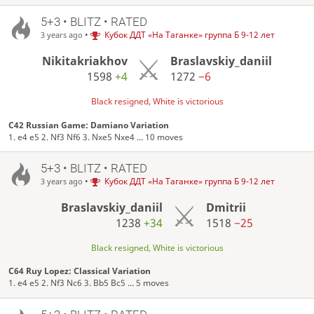
5+3 • BLITZ • RATED
•
Кубок ДДТ «На Таганке» группа Б 9-12 лет
3 years ago
Nikitakriakhov
Braslavskiy_daniil
1598
+4
1272
−6
Black resigned, White is victorious
C42 Russian Game: Damiano Variation
1. e4 e5 2. Nf3 Nf6 3. Nxe5 Nxe4 ... 10 moves
5+3 • BLITZ • RATED
•
Кубок ДДТ «На Таганке» группа Б 9-12 лет
3 years ago
Braslavskiy_daniil
Dmitrii
1238
+34
1518
−25
Black resigned, White is victorious
C64 Ruy Lopez: Classical Variation
1. e4 e5 2. Nf3 Nc6 3. Bb5 Bc5 ... 5 moves