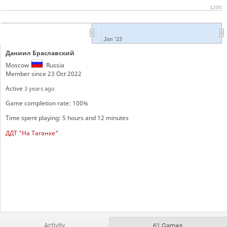
1200
Jan '23
Даниил Браславский
Moscow
Russia
Member since 23 Oct 2022
Active
3 years ago
Game completion rate: 100%
Time spent playing: 5 hours and 12 minutes
ДДТ "На Таганке"
Activity
61 Games