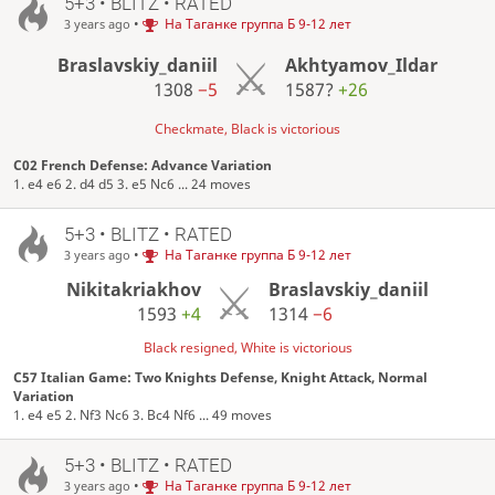
5+3 • BLITZ • RATED
•
На Таганке группа Б 9-12 лет
3 years ago
Braslavskiy_daniil
Akhtyamov_Ildar
1308
−5
1587?
+26
Checkmate, Black is victorious
C02 French Defense: Advance Variation
1. e4 e6 2. d4 d5 3. e5 Nc6 ... 24 moves
5+3 • BLITZ • RATED
•
На Таганке группа Б 9-12 лет
3 years ago
Nikitakriakhov
Braslavskiy_daniil
1593
+4
1314
−6
Black resigned, White is victorious
C57 Italian Game: Two Knights Defense, Knight Attack, Normal
Variation
1. e4 e5 2. Nf3 Nc6 3. Bc4 Nf6 ... 49 moves
5+3 • BLITZ • RATED
•
На Таганке группа Б 9-12 лет
3 years ago