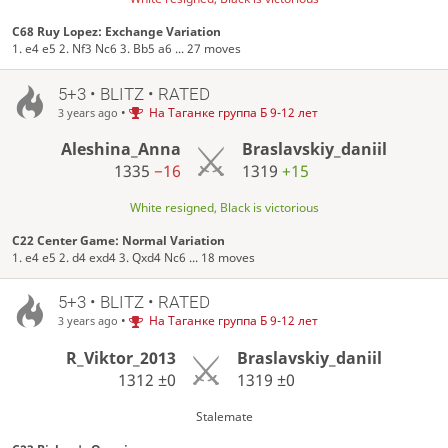
C68 Ruy Lopez: Exchange Variation
1. e4 e5 2. Nf3 Nc6 3. Bb5 a6 ... 27 moves
5+3 • BLITZ • RATED
•
На Таганке группа Б 9-12 лет
3 years ago
Aleshina_Anna
Braslavskiy_daniil
1335
−16
1319
+15
White resigned, Black is victorious
C22 Center Game: Normal Variation
1. e4 e5 2. d4 exd4 3. Qxd4 Nc6 ... 18 moves
5+3 • BLITZ • RATED
•
На Таганке группа Б 9-12 лет
3 years ago
R_Viktor_2013
Braslavskiy_daniil
1312
±0
1319
±0
Stalemate