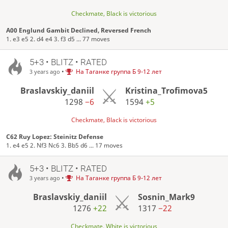
Checkmate, Black is victorious
A00 Englund Gambit Declined, Reversed French
1. e3 e5 2. d4 e4 3. f3 d5 ... 77 moves
5+3 • BLITZ • RATED
•
На Таганке группа Б 9-12 лет
3 years ago
Braslavskiy_daniil
Kristina_Trofimova5
1298
−6
1594
+5
Checkmate, Black is victorious
C62 Ruy Lopez: Steinitz Defense
1. e4 e5 2. Nf3 Nc6 3. Bb5 d6 ... 17 moves
5+3 • BLITZ • RATED
•
На Таганке группа Б 9-12 лет
3 years ago
Braslavskiy_daniil
Sosnin_Mark9
1276
+22
1317
−22
Checkmate, White is victorious