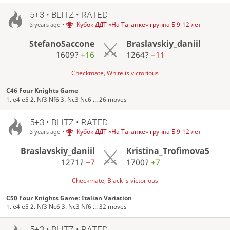
5+3 • BLITZ • RATED
•
Кубок ДДТ «На Таганке» группа Б 9-12 лет
3 years ago
StefanoSaccone
Braslavskiy_daniil
1609?
+16
1264?
−11
Checkmate, White is victorious
C46 Four Knights Game
1. e4 e5 2. Nf3 Nf6 3. Nc3 Nc6 ... 26 moves
5+3 • BLITZ • RATED
•
Кубок ДДТ «На Таганке» группа Б 9-12 лет
3 years ago
Braslavskiy_daniil
Kristina_Trofimova5
1271?
−7
1700?
+7
Checkmate, Black is victorious
C50 Four Knights Game: Italian Variation
1. e4 e5 2. Nf3 Nc6 3. Nc3 Nf6 ... 32 moves
5+3 • BLITZ • RATED