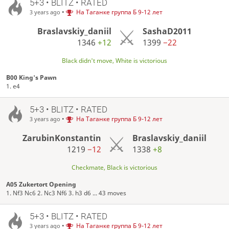
5+3 • BLITZ • RATED
•
На Таганке группа Б 9-12 лет
3 years ago
Braslavskiy_daniil
SashaD2011
1346
+12
1399
−22
Black didn't move, White is victorious
B00 King's Pawn
1. e4
5+3 • BLITZ • RATED
•
На Таганке группа Б 9-12 лет
3 years ago
ZarubinKonstantin
Braslavskiy_daniil
1219
−12
1338
+8
Checkmate, Black is victorious
A05 Zukertort Opening
1. Nf3 Nc6 2. Nc3 Nf6 3. h3 d6 ... 43 moves
5+3 • BLITZ • RATED
•
На Таганке группа Б 9-12 лет
3 years ago