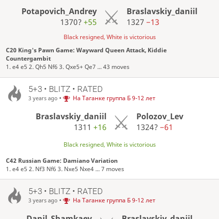
Potapovich_Andrey
Braslavskiy_daniil
1370?
+55
1327
−13
Black resigned, White is victorious
C20 King's Pawn Game: Wayward Queen Attack, Kiddie
Countergambit
1. e4 e5 2. Qh5 Nf6 3. Qxe5+ Qe7 ... 43 moves
5+3 • BLITZ • RATED
•
На Таганке группа Б 9-12 лет
3 years ago
Braslavskiy_daniil
Polozov_Lev
1311
+16
1324?
−61
Black resigned, White is victorious
C42 Russian Game: Damiano Variation
1. e4 e5 2. Nf3 Nf6 3. Nxe5 Nxe4 ... 7 moves
5+3 • BLITZ • RATED
•
На Таганке группа Б 9-12 лет
3 years ago
Danil_Shamkaev
Braslavskiy_daniil