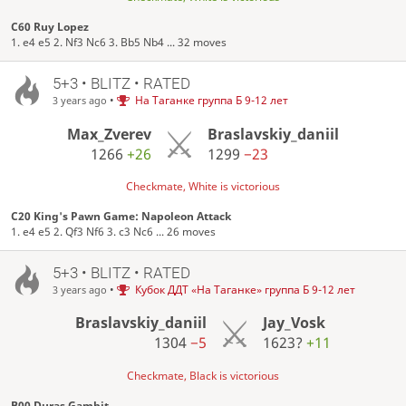
C60 Ruy Lopez
1. e4 e5 2. Nf3 Nc6 3. Bb5 Nb4 ... 32 moves
5+3 • BLITZ • RATED
•
На Таганке группа Б 9-12 лет
3 years ago
Max_Zverev
Braslavskiy_daniil
1266
+26
1299
−23
Checkmate, White is victorious
C20 King's Pawn Game: Napoleon Attack
1. e4 e5 2. Qf3 Nf6 3. c3 Nc6 ... 26 moves
5+3 • BLITZ • RATED
•
Кубок ДДТ «На Таганке» группа Б 9-12 лет
3 years ago
Braslavskiy_daniil
Jay_Vosk
1304
−5
1623?
+11
Checkmate, Black is victorious
B00 Duras Gambit