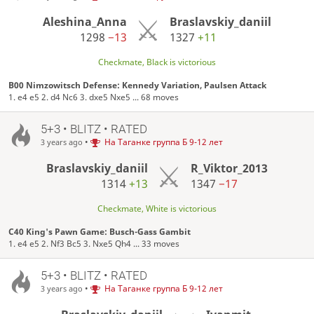
Aleshina_Anna
Braslavskiy_daniil
1298
−13
1327
+11
Checkmate, Black is victorious
B00 Nimzowitsch Defense: Kennedy Variation, Paulsen Attack
1. e4 e5 2. d4 Nc6 3. dxe5 Nxe5 ... 68 moves
5+3 • BLITZ • RATED
•
На Таганке группа Б 9-12 лет
3 years ago
Braslavskiy_daniil
R_Viktor_2013
1314
+13
1347
−17
Checkmate, White is victorious
C40 King's Pawn Game: Busch-Gass Gambit
1. e4 e5 2. Nf3 Bc5 3. Nxe5 Qh4 ... 33 moves
5+3 • BLITZ • RATED
•
На Таганке группа Б 9-12 лет
3 years ago