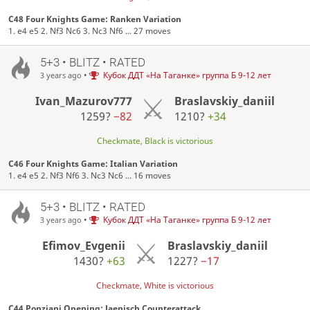
C48 Four Knights Game: Ranken Variation
1. e4 e5 2. Nf3 Nc6 3. Nc3 Nf6 ... 27 moves
5+3 • BLITZ • RATED
•
Кубок ДДТ «На Таганке» группа Б 9-12 лет
3 years ago
Ivan_Mazurov777
Braslavskiy_daniil
1259?
−82
1210?
+34
Checkmate, Black is victorious
C46 Four Knights Game: Italian Variation
1. e4 e5 2. Nf3 Nf6 3. Nc3 Nc6 ... 16 moves
5+3 • BLITZ • RATED
•
Кубок ДДТ «На Таганке» группа Б 9-12 лет
3 years ago
Efimov_Evgenii
Braslavskiy_daniil
1430?
+63
1227?
−17
Checkmate, White is victorious
C44 Ponziani Opening: Jaenisch Counterattack