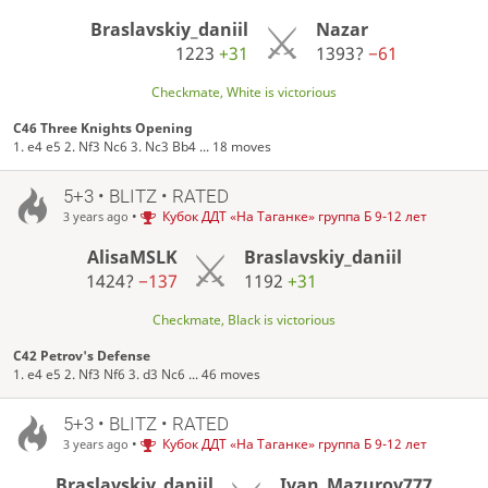
Braslavskiy_daniil
Nazar
1223
+31
1393?
−61
Checkmate, White is victorious
C46 Three Knights Opening
1. e4 e5 2. Nf3 Nc6 3. Nc3 Bb4 ... 18 moves
5+3 • BLITZ • RATED
•
Кубок ДДТ «На Таганке» группа Б 9-12 лет
3 years ago
AlisaMSLK
Braslavskiy_daniil
1424?
−137
1192
+31
Checkmate, Black is victorious
C42 Petrov's Defense
1. e4 e5 2. Nf3 Nf6 3. d3 Nc6 ... 46 moves
5+3 • BLITZ • RATED
•
Кубок ДДТ «На Таганке» группа Б 9-12 лет
3 years ago
Braslavskiy_daniil
Ivan_Mazurov777