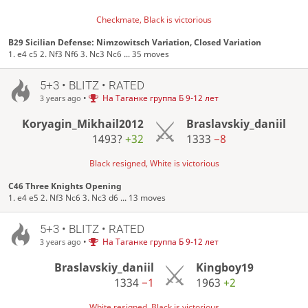
Checkmate, Black is victorious
B29 Sicilian Defense: Nimzowitsch Variation, Closed Variation
1. e4 c5 2. Nf3 Nf6 3. Nc3 Nc6 ... 35 moves
5+3 • BLITZ • RATED
•
На Таганке группа Б 9-12 лет
3 years ago
Koryagin_Mikhail2012
Braslavskiy_daniil
1493?
+32
1333
−8
Black resigned, White is victorious
C46 Three Knights Opening
1. e4 e5 2. Nf3 Nc6 3. Nc3 d6 ... 13 moves
5+3 • BLITZ • RATED
•
На Таганке группа Б 9-12 лет
3 years ago
Braslavskiy_daniil
Kingboy19
1334
−1
1963
+2
White resigned, Black is victorious