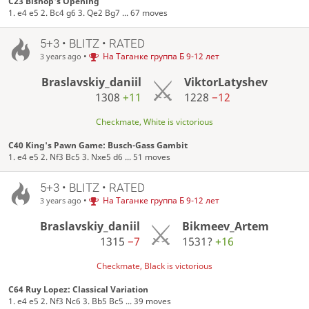
C23 Bishop's Opening
1. e4 e5 2. Bc4 g6 3. Qe2 Bg7 ... 67 moves
5+3 • BLITZ • RATED
•
На Таганке группа Б 9-12 лет
3 years ago
Braslavskiy_daniil
ViktorLatyshev
1308
+11
1228
−12
Checkmate, White is victorious
C40 King's Pawn Game: Busch-Gass Gambit
1. e4 e5 2. Nf3 Bc5 3. Nxe5 d6 ... 51 moves
5+3 • BLITZ • RATED
•
На Таганке группа Б 9-12 лет
3 years ago
Braslavskiy_daniil
Bikmeev_Artem
1315
−7
1531?
+16
Checkmate, Black is victorious
C64 Ruy Lopez: Classical Variation
1. e4 e5 2. Nf3 Nc6 3. Bb5 Bc5 ... 39 moves