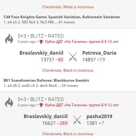
Checkmate, White is victorious
C48 Four Knights Game: Spanish Variation, Rubinstein Variation
1. e4 e5 2. Nf3 Nc6 3. Nc3 Nf6 ... 41 moves
5+3 • BLITZ • RATED
•
Кубок ДДТ «На Таганке» группа Б 9-12 лет
3 years ago
Braslavskiy_daniil
Petrova_Daria
1373?
−80
1485?
+79
Checkmate, Black is victorious
B01 Scandinavian Defense: Blackburne Gambit
1. e4 d5 2. exd5 c6 3. dxc6 Nxc6 ... 29 moves
5+3 • BLITZ • RATED
•
Кубок ДДТ «На Таганке» группа Б 9-12 лет
3 years ago
Braslavskiy_daniil
pasha2019
1662?
−289
1381
+7
Checkmate, Black is victorious