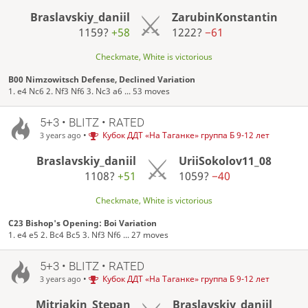
Braslavskiy_daniil
ZarubinKonstantin
1159?
+58
1222?
−61
Checkmate, White is victorious
B00 Nimzowitsch Defense, Declined Variation
1. e4 Nc6 2. Nf3 Nf6 3. Nc3 a6 ... 53 moves
5+3 • BLITZ • RATED
•
Кубок ДДТ «На Таганке» группа Б 9-12 лет
3 years ago
Braslavskiy_daniil
UriiSokolov11_08
1108?
+51
1059?
−40
Checkmate, White is victorious
C23 Bishop's Opening: Boi Variation
1. e4 e5 2. Bc4 Bc5 3. Nf3 Nf6 ... 27 moves
5+3 • BLITZ • RATED
•
Кубок ДДТ «На Таганке» группа Б 9-12 лет
3 years ago
Mitriakin_Stepan
Braslavskiy_daniil