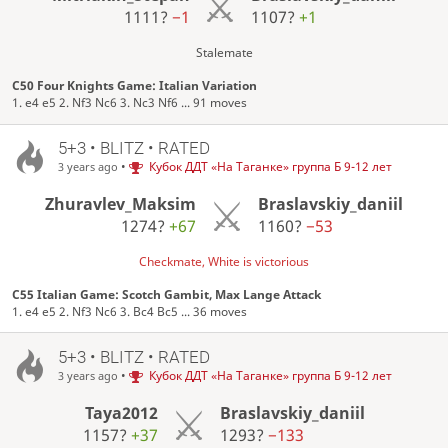
1111?
−1
1107?
+1
Stalemate
C50 Four Knights Game: Italian Variation
1. e4 e5 2. Nf3 Nc6 3. Nc3 Nf6 ... 91 moves
5+3 • BLITZ • RATED
•
Кубок ДДТ «На Таганке» группа Б 9-12 лет
3 years ago
Zhuravlev_Maksim
Braslavskiy_daniil
1274?
+67
1160?
−53
Checkmate, White is victorious
C55 Italian Game: Scotch Gambit, Max Lange Attack
1. e4 e5 2. Nf3 Nc6 3. Bc4 Bc5 ... 36 moves
5+3 • BLITZ • RATED
•
Кубок ДДТ «На Таганке» группа Б 9-12 лет
3 years ago
Taya2012
Braslavskiy_daniil
1157?
+37
1293?
−133