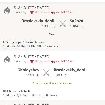
5+3 • BLITZ • RATED
•
На Таганке группа Б 9-12 лет
3 years ago
Braslavskiy_daniil
SaSh20
1312
+3
1384
−3
Draw
C65 Ruy Lopez: Berlin Defense
1. e4 e5 2. Nf3 Nc6 3. Bb5 Nf6 ... 12 moves
5+3 • BLITZ • RATED
•
На Таганке группа Б 9-12 лет
3 years ago
GKoldyshev
Braslavskiy_daniil
1161
−8
1303
+9
Checkmate, Black is victorious
D00 Amazon Attack
1. d4 d5 2. Qd3 Nc6 3. Bg5 h6 ... 50 moves