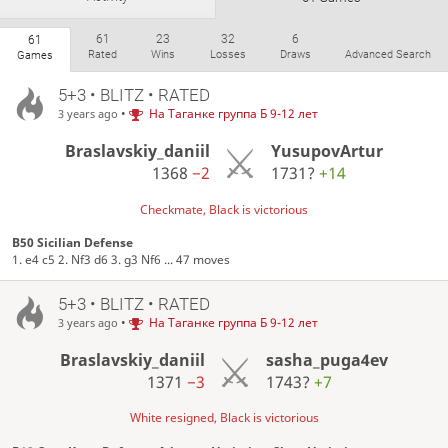
61
23
32
6
61
Rated
Wins
Losses
Draws
Advanced Search
Games
5+3 • BLITZ • RATED
•
На Таганке группа Б 9-12 лет
3 years ago
Braslavskiy_daniil
YusupovArtur
1368
−2
1731?
+14
Checkmate, Black is victorious
B50 Sicilian Defense
1. e4 c5 2. Nf3 d6 3. g3 Nf6 ... 47 moves
5+3 • BLITZ • RATED
•
На Таганке группа Б 9-12 лет
3 years ago
Braslavskiy_daniil
sasha_puga4ev
1371
−3
1743?
+7
White resigned, Black is victorious