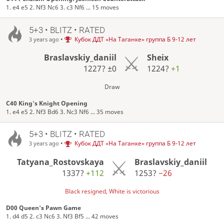
1. e4 e5 2. Nf3 Nc6 3. c3 Nf6 ... 15 moves
5+3 • BLITZ • RATED
•
Кубок ДДТ «На Таганке» группа Б 9-12 лет
3 years ago
Braslavskiy_daniil
Sheix
1227?
±0
1224?
+1
Draw
C40 King's Knight Opening
1. e4 e5 2. Nf3 Bd6 3. Nc3 Nf6 ... 35 moves
5+3 • BLITZ • RATED
•
Кубок ДДТ «На Таганке» группа Б 9-12 лет
3 years ago
Tatyana_Rostovskaya
Braslavskiy_daniil
1337?
+112
1253?
−26
Black resigned, White is victorious
D00 Queen's Pawn Game
1. d4 d5 2. c3 Nc6 3. Nf3 Bf5 ... 42 moves