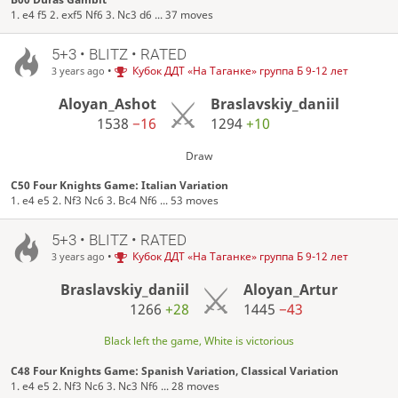
1. e4 f5 2. exf5 Nf6 3. Nc3 d6 ... 37 moves
5+3 • BLITZ • RATED
•
Кубок ДДТ «На Таганке» группа Б 9-12 лет
3 years ago
Aloyan_Ashot
Braslavskiy_daniil
1538
−16
1294
+10
Draw
C50 Four Knights Game: Italian Variation
1. e4 e5 2. Nf3 Nc6 3. Bc4 Nf6 ... 53 moves
5+3 • BLITZ • RATED
•
Кубок ДДТ «На Таганке» группа Б 9-12 лет
3 years ago
Braslavskiy_daniil
Aloyan_Artur
1266
+28
1445
−43
Black left the game, White is victorious
C48 Four Knights Game: Spanish Variation, Classical Variation
1. e4 e5 2. Nf3 Nc6 3. Nc3 Nf6 ... 28 moves