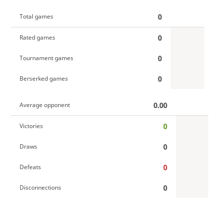
0
Total games
0
Rated games
0
Tournament games
0
Berserked games
0.00
Average opponent
0
Victories
0
Draws
0
Defeats
0
Disconnections