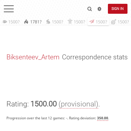
SIGN IN
1500?
1781?
1500?
1500?
1500?
1500?
Biksenteev_Artem
Correspondence stats
Rating:
1500.00
(provisional)
.
Progression over the last 12 games:
-
. Rating deviation:
350.00
.