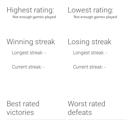
Highest rating:
Lowest rating:
Not enough games played
Not enough games played
Winning streak
Losing streak
Longest streak: -
Longest streak: -
Current streak: -
Current streak: -
Best rated
Worst rated
victories
defeats