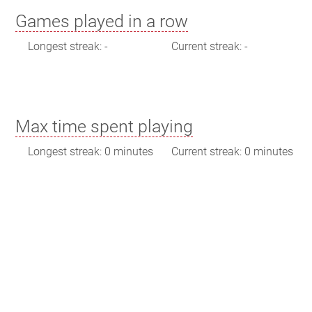
Games played in a row
Longest streak: -
Current streak: -
Max time spent playing
Longest streak: 0 minutes
Current streak: 0 minutes