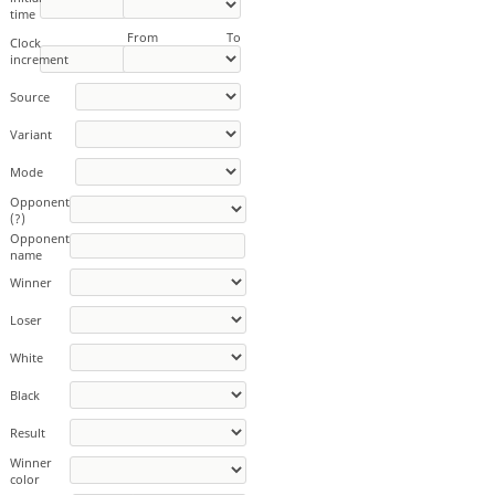
time
From
To
Clock
increment
Source
Variant
Mode
Opponent
(?)
Opponent
name
Winner
Loser
White
Black
Result
Winner
color