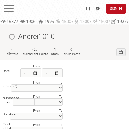
SIGN IN
1687?
1906
1995
1500?
1500?
1500?
1927?
Andrei1010
4
427
1
0
Followers
Tournament Points
Study
Forum Posts
From
To
Date
From
To
Rating
(?)
From
To
Number of
turns
From
To
Duration
Clock
From
To
initial