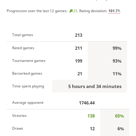
Progression over the last 12 games:
25
. Rating deviation:
101.71
.
213
Total games
211
99%
Rated games
199
93%
Tournament games
21
11%
Berserked games
5 hours and 34 minutes
Time spent playing
1746.44
Average opponent
138
65%
Victories
12
6%
Draws