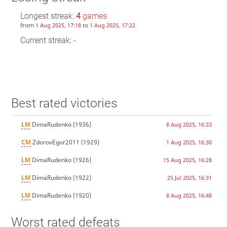
Longest streak:
4
games
from
to
1 Aug 2025, 17:18
1 Aug 2025, 17:22
Current streak: -
Best rated victories
LM
DimaRudenko
(1936)
8 Aug 2025, 16:33
CM
ZdorovEgor2011
(1929)
1 Aug 2025, 16:30
LM
DimaRudenko
(1926)
15 Aug 2025, 16:28
LM
DimaRudenko
(1922)
25 Jul 2025, 16:31
LM
DimaRudenko
(1920)
8 Aug 2025, 16:48
Worst rated defeats