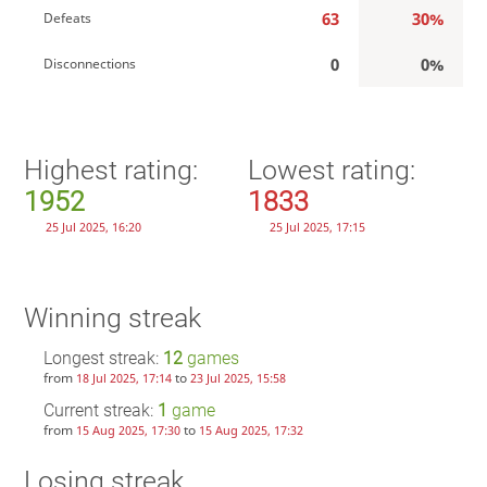
63
30%
Defeats
0
0%
Disconnections
Highest rating:
Lowest rating:
1952
1833
25 Jul 2025, 16:20
25 Jul 2025, 17:15
Winning streak
Longest streak:
12
games
from
to
18 Jul 2025, 17:14
23 Jul 2025, 15:58
Current streak:
1
game
from
to
15 Aug 2025, 17:30
15 Aug 2025, 17:32
Losing streak