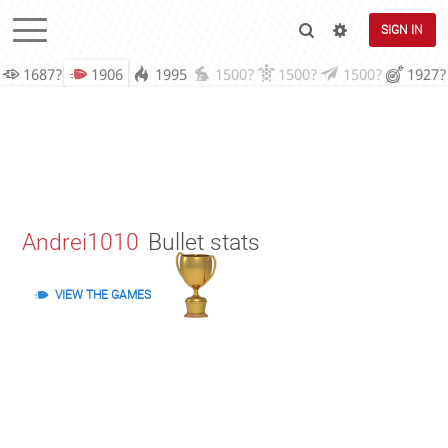
SIGN IN
1687?
1906
1995
1500?
1500?
1500?
1927?
Andrei1010
Bullet stats
VIEW THE GAMES