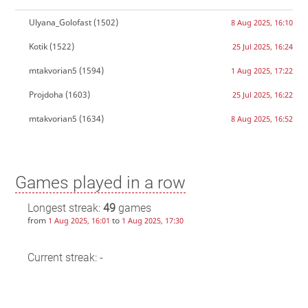
Ulyana_Golofast
(1502)
8 Aug 2025, 16:10
Kotik
(1522)
25 Jul 2025, 16:24
mtakvorian5
(1594)
1 Aug 2025, 17:22
Projdoha
(1603)
25 Jul 2025, 16:22
mtakvorian5
(1634)
8 Aug 2025, 16:52
Games played in a row
Longest streak:
49
games
from
to
1 Aug 2025, 16:01
1 Aug 2025, 17:30
Current streak: -