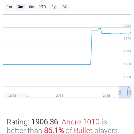
1m
3m
6m
YTD
1y
All
2000
1750
1500
1250
1000
2023
2024
2025
Rating:
1906.36
.
Andrei1010
is
better than
86.1%
of
Bullet
players.