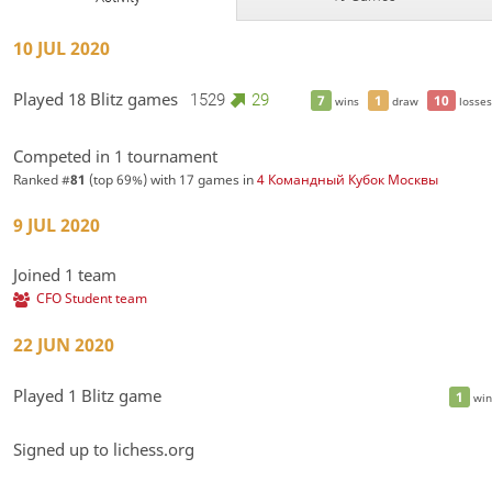
10 JUL 2020
Played 18 Blitz games
1529
29
7
1
10
wins
draw
losses
Competed in 1 tournament
Ranked #
81
(top 69%) with 17 games in
4 Командный Кубок Москвы
9 JUL 2020
Joined 1 team
CFO Student team
22 JUN 2020
Played 1 Blitz game
1
win
Signed up to lichess.org