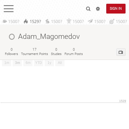
SIGN IN
1500?
1529?
1500?
1500?
1500?
1500?
Adam_Magomedov
0
17
0
0
Followers
Tournament Points
Studies
Forum Posts
1m
3m
6m
YTD
1y
All
1529