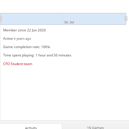
10. Jul
Member since 22 Jun 2020
Active
6 years ago
Game completion rate: 100%
Time spent playing: 1 hour and 50 minutes
CFO Student team
19 Games
Activity