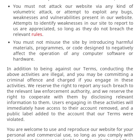
You must not attack our website via any kind of
volumetric attack, or attempt to exploit any bugs,
weaknesses and vulnerabilities present in our website.
Attempts to identify weaknesses in our site to report to
us are appreciated, so long as they do not breach the
relevant
rules
.
You must not misuse the site by introducing harmful
materials, programmes, or code designed to negatively
affect the operation of any computer software or
hardware.
In addition to being against our Terms, conducting the
above activities are illegal, and you may be committing a
criminal offence and charged if you engage in these
activities. We reserve the right to report any such breach to
the relevant law enforcement authority, and we reserve the
right to cooperate with them by disclosing relevant
information to them. Users engaging in these activities will
immediately have access to their account removed, and a
public label added to the account that our Terms were
violated.
You are welcome to use and reproduce our website for your
personal and commercial use, so long as you comply with