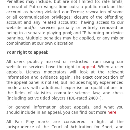
Penalties may include, but are not limited to: rate limits;
removal of Patron wings; time outs; a public mark on the
account as having violated our Terms; revocation of some
or all communication privileges; closure of the offending
account and any related accounts; having access to our
website and/or services partially or entirely removed or
being in a separate playing pool; and IP banning or device
banning. Multiple penalties may be applied, or any mix or
combination at our own discretion.
Your right to appeal:
All users publicly marked or restricted from using our
website or services have the right to
appeal
. When a user
appeals, Lichess moderators will look at the relevant
information and evidence again. The exact composition of
the appeal panel is not set, but includes highly experienced
moderators with additional expertise or qualifications in
the fields of statistics, computer science, law, and chess
(including active titled players FIDE-rated 2400+).
For general information about appeals, and what you
should include in an appeal, you can find out more
here
.
All Fair Play marks are considered in light of the
jurisprudence of the Court of Arbitration for Sport, and