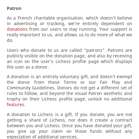
Patron
As a French charitable organisation, which doesn’t believe
in advertising or tracking, we’re entirely dependent on
donations
from our users to stay running. Your support is
really important to us, and allows us to do more of what we
do.
Users who donate to us are called “patrons”. Patrons are
publicly visible on the donation page, and also by receiving
an icon on the user’s Lichess profile page which displays
the user as a donor.
A donation is an entirely voluntary gift, and doesn’t exempt
the donor from these Terms or our Fair Play and
Community Guidelines. Donors do not get a different set of
rules to follow, and beyond the visual Patron aesthetic and
trophy on their Lichess profile page, unlock no additional
features
.
A donation to Lichess is a gift. If you donate, you are not
getting a share of Lichess, nor does it create a contract
between you and Lichess. Once you have donated your gift,
you give up your claim on those funds without any
expectation of additional services.