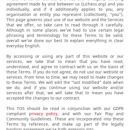
agreement made by and between us (Lichess.org) and you
individually, and if it additionally applies to you, any
organisation or entity you represent (collectively, “you”).
This page governs your use of our website and the Services
that we offer, so take care to read through it carefully.
Although in some places we’ve had to use certain legal
phrasing and terminology for these Terms to be valid,
overall we’ve done our best to explain everything in clear
everyday English.
By accessing or using any part of this website or our
services, we take that to mean that you have read,
understood, and agree to contract with us on the basis of
these Terms. If you do not agree, do not use our website or
services. From time to time, we may need to make changes
to these Terms. We will edit the “last modified” date when
we do, and if you continue using our website and/or
services after that, we will take that to mean you have
accepted the changes to our contract.
This TOS should be read in conjunction with our GDPR
compliant
privacy policy
, and with our Fair Play and
Community Guidelines. These are incorporated into these
Terms by reference, and make up part of the legally
binding agreement we're both entering into.