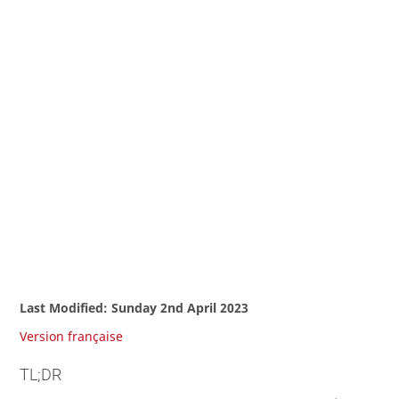
Last Modified: Sunday 2nd April 2023
Version française
TL;DR