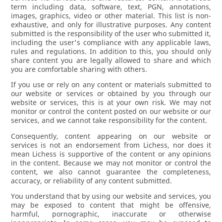
term including data, software, text, PGN, annotations,
images, graphics, video or other material. This list is non-
exhaustive, and only for illustrative purposes. Any content
submitted is the responsibility of the user who submitted it,
including the user's compliance with any applicable laws,
rules and regulations. In addition to this, you should only
share content you are legally allowed to share and which
you are comfortable sharing with others.
If you use or rely on any content or materials submitted to
our website or services or obtained by you through our
website or services, this is at your own risk. We may not
monitor or control the content posted on our website or our
services, and we cannot take responsibility for the content.
Consequently, content appearing on our website or
services is not an endorsement from Lichess, nor does it
mean Lichess is supportive of the content or any opinions
in the content. Because we may not monitor or control the
content, we also cannot guarantee the completeness,
accuracy, or reliability of any content submitted.
You understand that by using our website and services, you
may be exposed to content that might be offensive,
harmful, pornographic, inaccurate or otherwise