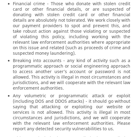
Financial crime - Those who donate with stolen credit
card or other financial details, or are suspected of
donating with stolen credit card or other financial
details are absolutely not tolerated. We work closely with
our payment providers to spot and prevent this, and
take robust action against those violating or suspected
of violating this policy, including working with the
relevant law enforcement authorities where appropriate
on this issue and related (such as proceeds of crime and
suspected money laundering).
Breaking into accounts - any kind of activity such as a
programmatic approach or social engineering approach
to access another user’s account or password is not
allowed. This activity is illegal in most circumstances and
jurisdictions, and we will cooperate with the relevant law
enforcement authorities.
Any volumetric or programmatic attack or exploit
(including DOS and DDOS attacks) - it should go without
saying that attacking or exploiting our website or
services is not allowed. This activity is illegal in most
circumstances and jurisdictions, and we will cooperate
with the relevant law enforcement authorities. Please
report any detected security vulnerabilities to us.