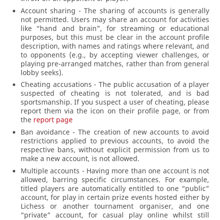
Account sharing - The sharing of accounts is generally
not permitted. Users may share an account for activities
like “hand and brain”, for streaming or educational
purposes, but this must be clear in the account profile
description, with names and ratings where relevant, and
to opponents (e.g., by accepting viewer challenges, or
playing pre-arranged matches, rather than from general
lobby seeks).
Cheating accusations - The public accusation of a player
suspected of cheating is not tolerated, and is bad
sportsmanship. If you suspect a user of cheating, please
report them via the icon on their profile page, or from
the
report page
Ban avoidance - The creation of new accounts to avoid
restrictions applied to previous accounts, to avoid the
respective bans, without explicit permission from us to
make a new account, is not allowed.
Multiple accounts - Having more than one account is not
allowed, barring specific circumstances. For example,
titled players are automatically entitled to one “public”
account, for play in certain prize events hosted either by
Lichess or another tournament organiser, and one
“private” account, for casual play online whilst still