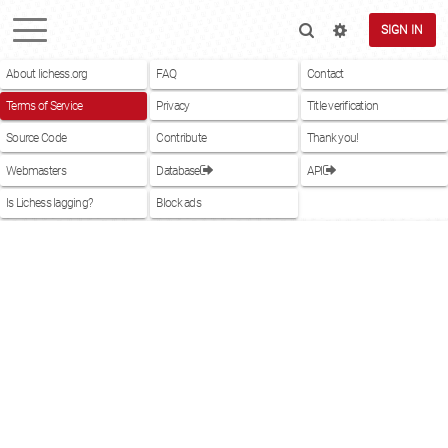
SIGN IN
About lichess.org
FAQ
Contact
Terms of Service
Privacy
Title verification
Source Code
Contribute
Thank you!
Webmasters
Database
API
Is Lichess lagging?
Block ads