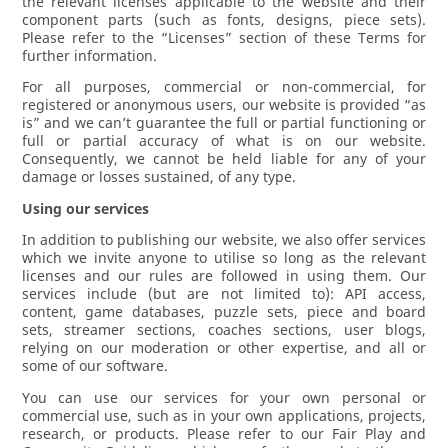
the relevant licenses applicable to the website and their
component parts (such as fonts, designs, piece sets).
Please refer to the “Licenses” section of these Terms for
further information.
For all purposes, commercial or non-commercial, for
registered or anonymous users, our website is provided “as
is” and we can’t guarantee the full or partial functioning or
full or partial accuracy of what is on our website.
Consequently, we cannot be held liable for any of your
damage or losses sustained, of any type.
Using our services
In addition to publishing our website, we also offer services
which we invite anyone to utilise so long as the relevant
licenses and our rules are followed in using them. Our
services include (but are not limited to): API access,
content, game databases, puzzle sets, piece and board
sets, streamer sections, coaches sections, user blogs,
relying on our moderation or other expertise, and all or
some of our software.
You can use our services for your own personal or
commercial use, such as in your own applications, projects,
research, or products. Please refer to our Fair Play and