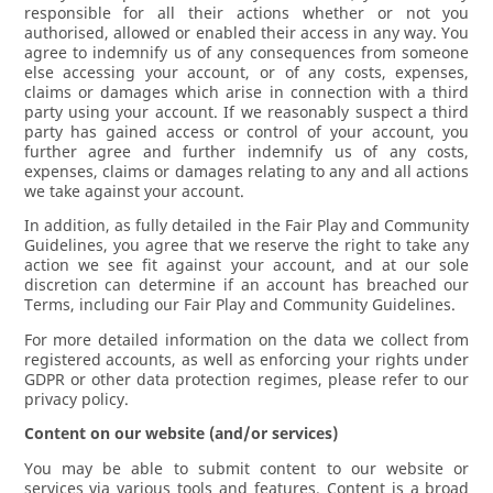
responsible for all their actions whether or not you
authorised, allowed or enabled their access in any way. You
agree to indemnify us of any consequences from someone
else accessing your account, or of any costs, expenses,
claims or damages which arise in connection with a third
party using your account. If we reasonably suspect a third
party has gained access or control of your account, you
further agree and further indemnify us of any costs,
expenses, claims or damages relating to any and all actions
we take against your account.
In addition, as fully detailed in the Fair Play and Community
Guidelines, you agree that we reserve the right to take any
action we see fit against your account, and at our sole
discretion can determine if an account has breached our
Terms, including our Fair Play and Community Guidelines.
For more detailed information on the data we collect from
registered accounts, as well as enforcing your rights under
GDPR or other data protection regimes, please refer to our
privacy policy.
Content on our website (and/or services)
You may be able to submit content to our website or
services via various tools and features. Content is a broad