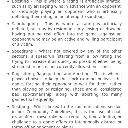
Boosting - This is where a rating is artificially inflated,
such as by arranging wins in advance with an opponent,
or knowingly playing an opponent who is artificially
deflating their rating, in an attempt to sandbag.
Sandbagging - This is where a rating is artificially
deflated, such as by resigning early, losing or drawing
having put no real effort into the game, against an
opponent who may be an active and willing participant
or a victim.
Speedruns - Where not covered by any of the other
sections, a speedrun (starting from a low rating and
trying to increase it as quickly as possible) either being
streamed or not, is not currently allowed on Lichess.
Ragesitting, Ragequitting, and Aborting - This is when a
player chooses to keep the clock running or leave the
game, forcing their opponent to wait for them, rather
than playing on or resigning. These are all considered
bad sportsmanship, along with aborting too many
games too frequently.
Sledging - Whilst linked to the communications section
in our Community Guidelines, this is the use of chat,
draw offers, move take-back requests, time addition, or
challenge to a game offers to intentionally distract or
throw off an opponent or player.