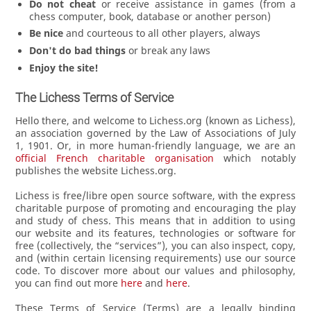
Do not cheat
or receive assistance in games (from a
chess computer, book, database or another person)
Be nice
and courteous to all other players, always
Don't do bad things
or break any laws
Enjoy the site!
The Lichess Terms of Service
Hello there, and welcome to Lichess.org (known as Lichess),
an association governed by the Law of Associations of July
1, 1901. Or, in more human-friendly language, we are an
official French charitable organisation
which notably
publishes the website Lichess.org.
Lichess is free/libre open source software, with the express
charitable purpose of promoting and encouraging the play
and study of chess. This means that in addition to using
our website and its features, technologies or software for
free (collectively, the “services”), you can also inspect, copy,
and (within certain licensing requirements) use our source
code. To discover more about our values and philosophy,
you can find out more
here
and
here
.
These Terms of Service (Terms) are a legally binding