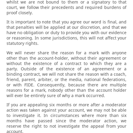
whilst we are not bound to them or a signatory to that
court, we follow their precedents and required burdens of
proof closely.
It is important to note that you agree our word is final, and
that penalties will be applied at our discretion, and that we
have no obligation or duty to provide you with our evidence
or reasoning. In some jurisdictions, this will not affect your
statutory rights.
We will never share the reason for a mark with anyone
other than the account-holder, without their agreement or
without the existence of a contract to which they are a
party. Outside of the existence of an agreement or a
binding contract, we will not share the reason with a coach,
friend, parent, arbiter, or the media, national federations,
or with FIDE. Consequently, because there are multiple
reasons for a mark, nobody other than the account holder
will ever be entirely sure of why a mark occurred.
If you are appealing six months or more after a moderator
action was taken against your account, we may not be able
to investigate it. In circumstances where more than six
months have passed since the moderator action, we
reserve the right to not investigate the appeal from your
account.