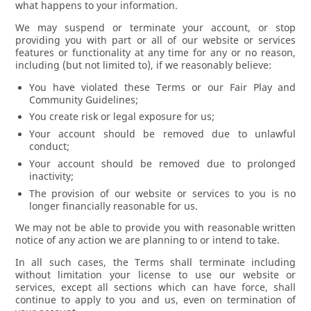
what happens to your information.
We may suspend or terminate your account, or stop
providing you with part or all of our website or services
features or functionality at any time for any or no reason,
including (but not limited to), if we reasonably believe:
You have violated these Terms or our Fair Play and
Community Guidelines;
You create risk or legal exposure for us;
Your account should be removed due to unlawful
conduct;
Your account should be removed due to prolonged
inactivity;
The provision of our website or services to you is no
longer financially reasonable for us.
We may not be able to provide you with reasonable written
notice of any action we are planning to or intend to take.
In all such cases, the Terms shall terminate including
without limitation your license to use our website or
services, except all sections which can have force, shall
continue to apply to you and us, even on termination of