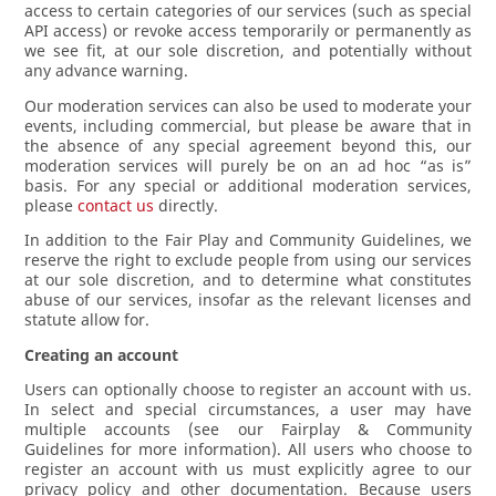
access to certain categories of our services (such as special
API access) or revoke access temporarily or permanently as
we see fit, at our sole discretion, and potentially without
any advance warning.
Our moderation services can also be used to moderate your
events, including commercial, but please be aware that in
the absence of any special agreement beyond this, our
moderation services will purely be on an ad hoc “as is”
basis. For any special or additional moderation services,
please
contact us
directly.
In addition to the Fair Play and Community Guidelines, we
reserve the right to exclude people from using our services
at our sole discretion, and to determine what constitutes
abuse of our services, insofar as the relevant licenses and
statute allow for.
Creating an account
Users can optionally choose to register an account with us.
In select and special circumstances, a user may have
multiple accounts (see our Fairplay & Community
Guidelines for more information). All users who choose to
register an account with us must explicitly agree to our
privacy policy and other documentation. Because users