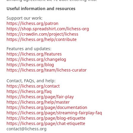
Useful information and resources
Support our work:
https://lichess.org/patron
https://shop.spreadshirt.com/lichess-org
https://crowdin.com/project/lichess
https://lichess.org/help/contribute
Features and updates:
https://lichess.org/features
https://lichess.org/changelog
https://lichess.org/blog
https://lichess.org/team/lichess-curator
Contact, FAQs, and help:
https://lichess.org/contact
https://lichess.org/faq
https://lichess.org/page/fair-play
https://lichess.org/help/master
https://lichess.org/page/documentation
https://lichess.org/page/streaming-fairplay-faq
https://lichess.org/page/blog-etiquette
https://lichess.org/page/chat-etiquette
contact@lichess.org