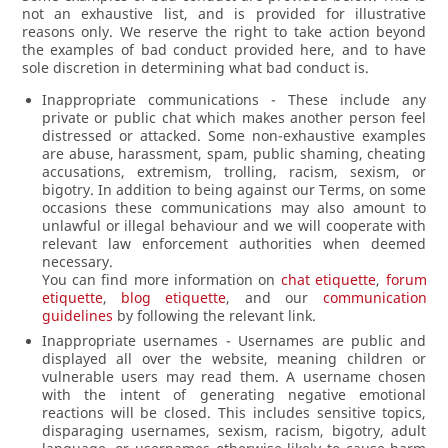
not an exhaustive list, and is provided for illustrative
reasons only. We reserve the right to take action beyond
the examples of bad conduct provided here, and to have
sole discretion in determining what bad conduct is.
Inappropriate communications - These include any
private or public chat which makes another person feel
distressed or attacked. Some non-exhaustive examples
are abuse, harassment, spam, public shaming, cheating
accusations, extremism, trolling, racism, sexism, or
bigotry. In addition to being against our Terms, on some
occasions these communications may also amount to
unlawful or illegal behaviour and we will cooperate with
relevant law enforcement authorities when deemed
necessary.
You can find more information on
chat etiquette
,
forum
etiquette
,
blog etiquette
, and our
communication
guidelines
by following the relevant link.
Inappropriate usernames - Usernames are public and
displayed all over the website, meaning children or
vulnerable users may read them. A username chosen
with the intent of generating negative emotional
reactions will be closed. This includes sensitive topics,
disparaging usernames, sexism, racism, bigotry, adult