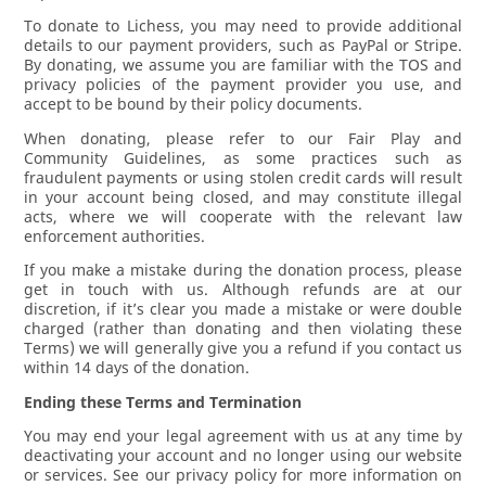
To donate to Lichess, you may need to provide additional
details to our payment providers, such as PayPal or Stripe.
By donating, we assume you are familiar with the TOS and
privacy policies of the payment provider you use, and
accept to be bound by their policy documents.
When donating, please refer to our Fair Play and
Community Guidelines, as some practices such as
fraudulent payments or using stolen credit cards will result
in your account being closed, and may constitute illegal
acts, where we will cooperate with the relevant law
enforcement authorities.
If you make a mistake during the donation process, please
get in touch with us. Although refunds are at our
discretion, if it’s clear you made a mistake or were double
charged (rather than donating and then violating these
Terms) we will generally give you a refund if you contact us
within 14 days of the donation.
Ending these Terms and Termination
You may end your legal agreement with us at any time by
deactivating your account and no longer using our website
or services. See our privacy policy for more information on