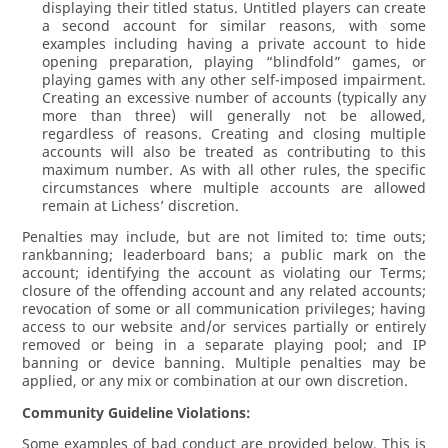
displaying their titled status. Untitled players can create
a second account for similar reasons, with some
examples including having a private account to hide
opening preparation, playing “blindfold” games, or
playing games with any other self-imposed impairment.
Creating an excessive number of accounts (typically any
more than three) will generally not be allowed,
regardless of reasons. Creating and closing multiple
accounts will also be treated as contributing to this
maximum number. As with all other rules, the specific
circumstances where multiple accounts are allowed
remain at Lichess’ discretion.
Penalties may include, but are not limited to: time outs;
rankbanning; leaderboard bans; a public mark on the
account; identifying the account as violating our Terms;
closure of the offending account and any related accounts;
revocation of some or all communication privileges; having
access to our website and/or services partially or entirely
removed or being in a separate playing pool; and IP
banning or device banning. Multiple penalties may be
applied, or any mix or combination at our own discretion.
Community Guideline Violations:
Some examples of bad conduct are provided below. This is