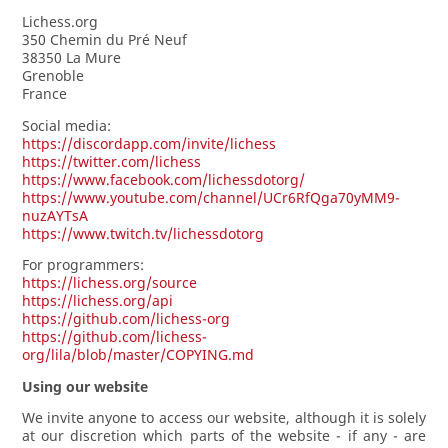
Lichess.org
350 Chemin du Pré Neuf
38350 La Mure
Grenoble
France
Social media:
https://discordapp.com/invite/lichess
https://twitter.com/lichess
https://www.facebook.com/lichessdotorg/
https://www.youtube.com/channel/UCr6RfQga70yMM9-
nuzAYTsA
https://www.twitch.tv/lichessdotorg
For programmers:
https://lichess.org/source
https://lichess.org/api
https://github.com/lichess-org
https://github.com/lichess-
org/lila/blob/master/COPYING.md
Using our website
We invite anyone to access our website, although it is solely
at our discretion which parts of the website - if any - are