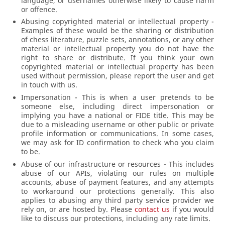
language, or usernames otherwise likely to cause harm
or offence.
Abusing copyrighted material or intellectual property -
Examples of these would be the sharing or distribution
of chess literature, puzzle sets, annotations, or any other
material or intellectual property you do not have the
right to share or distribute. If you think your own
copyrighted material or intellectual property has been
used without permission, please report the user and get
in touch with us.
Impersonation - This is when a user pretends to be
someone else, including direct impersonation or
implying you have a national or FIDE title. This may be
due to a misleading username or other public or private
profile information or communications. In some cases,
we may ask for ID confirmation to check who you claim
to be.
Abuse of our infrastructure or resources - This includes
abuse of our APIs, violating our rules on multiple
accounts, abuse of payment features, and any attempts
to workaround our protections generally. This also
applies to abusing any third party service provider we
rely on, or are hosted by. Please
contact us
if you would
like to discuss our protections, including any rate limits.