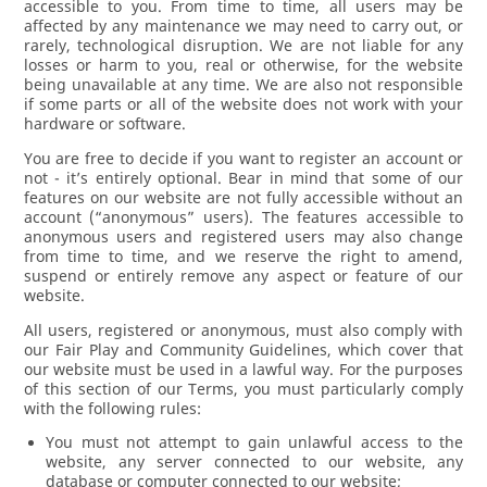
accessible to you. From time to time, all users may be
affected by any maintenance we may need to carry out, or
rarely, technological disruption. We are not liable for any
losses or harm to you, real or otherwise, for the website
being unavailable at any time. We are also not responsible
if some parts or all of the website does not work with your
hardware or software.
You are free to decide if you want to register an account or
not - it’s entirely optional. Bear in mind that some of our
features on our website are not fully accessible without an
account (“anonymous” users). The features accessible to
anonymous users and registered users may also change
from time to time, and we reserve the right to amend,
suspend or entirely remove any aspect or feature of our
website.
All users, registered or anonymous, must also comply with
our Fair Play and Community Guidelines, which cover that
our website must be used in a lawful way. For the purposes
of this section of our Terms, you must particularly comply
with the following rules:
You must not attempt to gain unlawful access to the
website, any server connected to our website, any
database or computer connected to our website;