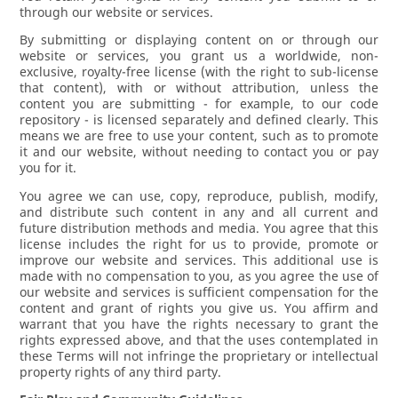
through our website or services.
By submitting or displaying content on or through our
website or services, you grant us a worldwide, non-
exclusive, royalty-free license (with the right to sub-license
that content), with or without attribution, unless the
content you are submitting - for example, to our code
repository - is licensed separately and defined clearly. This
means we are free to use your content, such as to promote
it and our website, without needing to contact you or pay
you for it.
You agree we can use, copy, reproduce, publish, modify,
and distribute such content in any and all current and
future distribution methods and media. You agree that this
license includes the right for us to provide, promote or
improve our website and services. This additional use is
made with no compensation to you, as you agree the use of
our website and services is sufficient compensation for the
content and grant of rights you give us. You affirm and
warrant that you have the rights necessary to grant the
rights expressed above, and that the uses contemplated in
these Terms will not infringe the proprietary or intellectual
property rights of any third party.