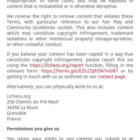
inappropriate. In some cases, you may be exposed to
content that is mislabelled or is otherwise deceptive.
We reserve the right to remove content that violates these
Terms, with particular reference to our Fair Play and
Community Guidelines section. This also includes content
which may constitute copyright infringement, trademark
violations or other intellectual property misappropriation,
or other unlawful conduct.
If you believe your content has been copied in a way that
constitutes copyright infringement, please report this via
using the
https://lichess.org/report
function, filling in the
relevant form:
https://forms.gle/EZiLCDJF2fA7vGiR7
or by
getting in touch with us as outlined on our
contact page
.
Alternatively, you can physically write to us at:
Lichess.org
350 Chemin du Pré Neuf
38350 La Mure
Grenoble
France
Permissions you give us
You retain your rights in any content you submit to or