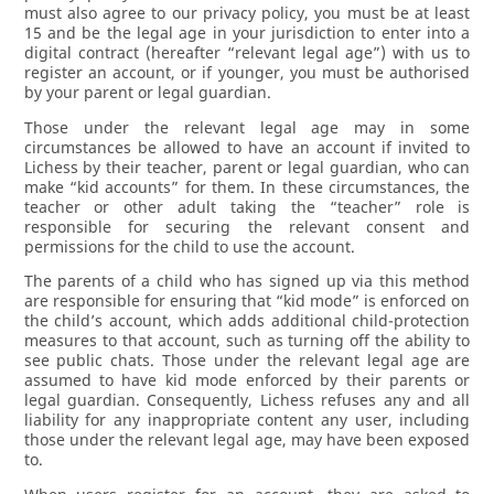
must also agree to our privacy policy, you must be at least
15 and be the legal age in your jurisdiction to enter into a
digital contract (hereafter “relevant legal age”) with us to
register an account, or if younger, you must be authorised
by your parent or legal guardian.
Those under the relevant legal age may in some
circumstances be allowed to have an account if invited to
Lichess by their teacher, parent or legal guardian, who can
make “kid accounts” for them. In these circumstances, the
teacher or other adult taking the “teacher” role is
responsible for securing the relevant consent and
permissions for the child to use the account.
The parents of a child who has signed up via this method
are responsible for ensuring that “kid mode” is enforced on
the child’s account, which adds additional child-protection
measures to that account, such as turning off the ability to
see public chats. Those under the relevant legal age are
assumed to have kid mode enforced by their parents or
legal guardian. Consequently, Lichess refuses any and all
liability for any inappropriate content any user, including
those under the relevant legal age, may have been exposed
to.