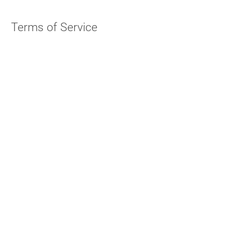
Terms of Service