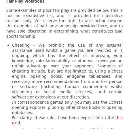
Fair Play Violations:
Some examples of poor fair play are provided below. This is
not an exhaustive list, and is provided for illustrative
reasons only. We reserve the right to take action beyond
the examples of bad sportsmanship provided here, and to
have sole discretion in determining what constitutes bad
sportsmanship.
Cheating - We prohibit the use of any external
assistance used whilst a game you are involved in is
ongoing, which has the effect of improving your
knowledge, calculation ability, or otherwise gives you an
unfair advantage over your opponent. Examples of
cheating include, but are not limited to, using a chess
engine, opening books, endgame tablebases, and
receiving move recommendations from another person
or software (including human commenters whilst
streaming or social media services), and certain
software or extensions at our discretion.
In correspondence games only, you may use the Lichess
opening explorer, plus any other chess books or opening
databases.
For clarity, these rules have been expressed in the
this
grid
.