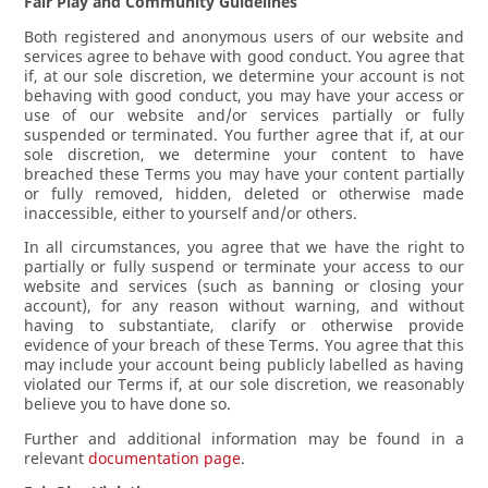
Fair Play and Community Guidelines
Both registered and anonymous users of our website and
services agree to behave with good conduct. You agree that
if, at our sole discretion, we determine your account is not
behaving with good conduct, you may have your access or
use of our website and/or services partially or fully
suspended or terminated. You further agree that if, at our
sole discretion, we determine your content to have
breached these Terms you may have your content partially
or fully removed, hidden, deleted or otherwise made
inaccessible, either to yourself and/or others.
In all circumstances, you agree that we have the right to
partially or fully suspend or terminate your access to our
website and services (such as banning or closing your
account), for any reason without warning, and without
having to substantiate, clarify or otherwise provide
evidence of your breach of these Terms. You agree that this
may include your account being publicly labelled as having
violated our Terms if, at our sole discretion, we reasonably
believe you to have done so.
Further and additional information may be found in a
relevant
documentation page
.