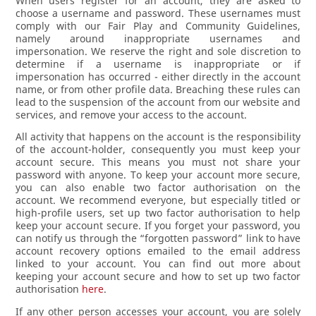
When users register for an account, they are asked to
choose a username and password. These usernames must
comply with our Fair Play and Community Guidelines,
namely around inappropriate usernames and
impersonation. We reserve the right and sole discretion to
determine if a username is inappropriate or if
impersonation has occurred - either directly in the account
name, or from other profile data. Breaching these rules can
lead to the suspension of the account from our website and
services, and remove your access to the account.
All activity that happens on the account is the responsibility
of the account-holder, consequently you must keep your
account secure. This means you must not share your
password with anyone. To keep your account more secure,
you can also enable two factor authorisation on the
account. We recommend everyone, but especially titled or
high-profile users, set up two factor authorisation to help
keep your account secure. If you forget your password, you
can notify us through the “forgotten password” link to have
account recovery options emailed to the email address
linked to your account. You can find out more about
keeping your account secure and how to set up two factor
authorisation
here
.
If any other person accesses your account, you are solely