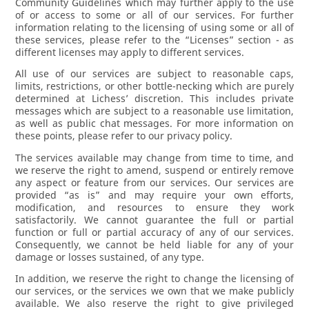
Community Guidelines which may further apply to the use
of or access to some or all of our services. For further
information relating to the licensing of using some or all of
these services, please refer to the “Licenses” section - as
different licenses may apply to different services.
All use of our services are subject to reasonable caps,
limits, restrictions, or other bottle-necking which are purely
determined at Lichess’ discretion. This includes private
messages which are subject to a reasonable use limitation,
as well as public chat messages. For more information on
these points, please refer to our privacy policy.
The services available may change from time to time, and
we reserve the right to amend, suspend or entirely remove
any aspect or feature from our services. Our services are
provided “as is” and may require your own efforts,
modification, and resources to ensure they work
satisfactorily. We cannot guarantee the full or partial
function or full or partial accuracy of any of our services.
Consequently, we cannot be held liable for any of your
damage or losses sustained, of any type.
In addition, we reserve the right to change the licensing of
our services, or the services we own that we make publicly
available. We also reserve the right to give privileged