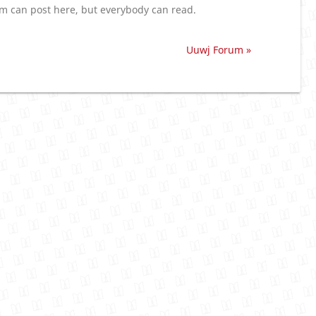
 can post here, but everybody can read.
Uuwj Forum »