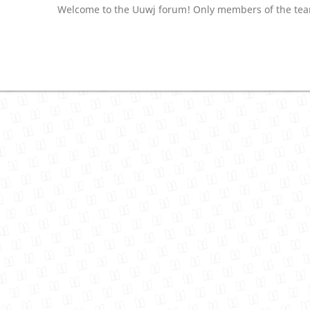
Welcome to the Uuwj forum! Only members of the team