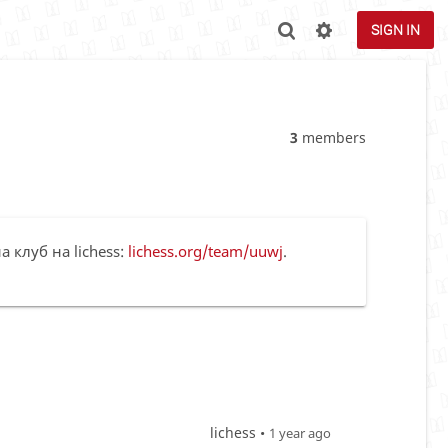
SIGN IN
3
members
а клуб на lichess:
lichess.org/team/uuwj
.
lichess •
1 year ago