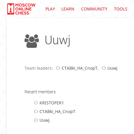
PLAY
LEARN
COMMUNITY
TOOLS
Uuwj
Team leaders:
CTABki_HA_CnopT
,
Uuwj
Recent members
KRISTOFER1
CTABki_HA_CnopT
Uuwj