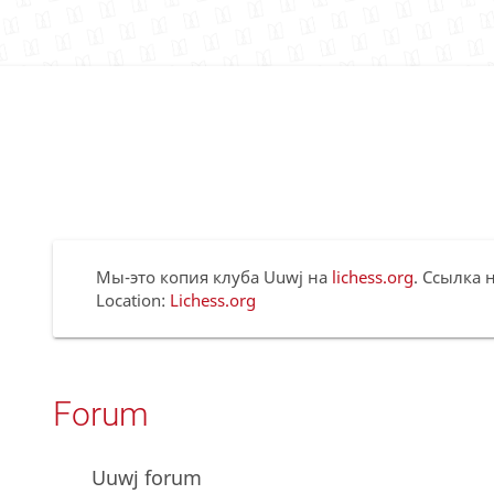
Мы-это копия клуба Uuwj на
lichess.org
. Ссылка н
Location:
Lichess.org
Forum
Uuwj forum