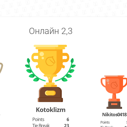
Онлайн 2,3
Kotoklizm
o
Nikitos0418
Points
6
Points
Tie Break
23