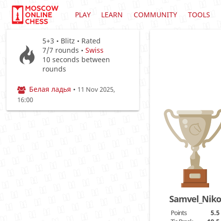
PLAY
LEARN
COMMUNITY
TOOLS
5+3 • Blitz • Rated
7/7
rounds •
Swiss
10 seconds between
rounds
Белая ладья
•
11 Nov 2025,
16:00
Samvel_Nik
Points
5.5