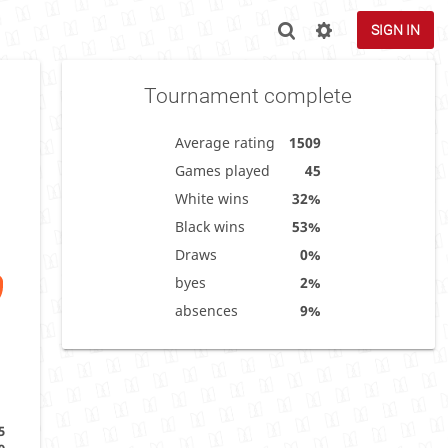
SIGN IN
Tournament complete
Average rating
1509
Games played
45
White wins
32%
Black wins
53%
Draws
0%
byes
2%
absences
9%
5