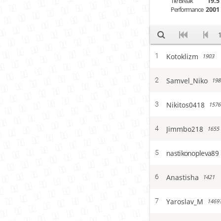
Tie Break
19.5
Performance
2001
Kotoklizm
1
1903
Samvel_Niko
2
198
Nikitos0418
3
1576
Jimmbo218
4
1655
nastikonopleva89
5
Anastisha
6
1421
Yaroslav_M
7
1469