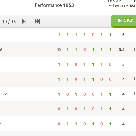
Tie Break
1
Performance
1953
Performance
184
SIGN 
1-10 / 15
1
1
1
1
0
1
1
6
½
1
1
0
1
1
1
5.5
1
6
1
1
0
1
1
1
0
5
1
1
0
1
1
0
0
4
1
1
0
1
0
0
1
1
4
1
1755
0
1
0
1
0
1
1
4
0
1
1
0
1
0
1
4
?