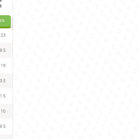
9
3
IN
23
9.5
19
3.5
1.5
10
9.5