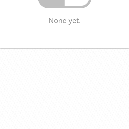
None yet.