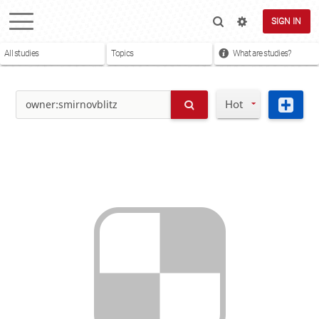
SIGN IN
All studies
Topics
What are studies?
Hot