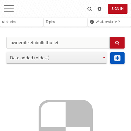
SIGN IN
All studies
Topics
What are studies?
Date added (oldest)