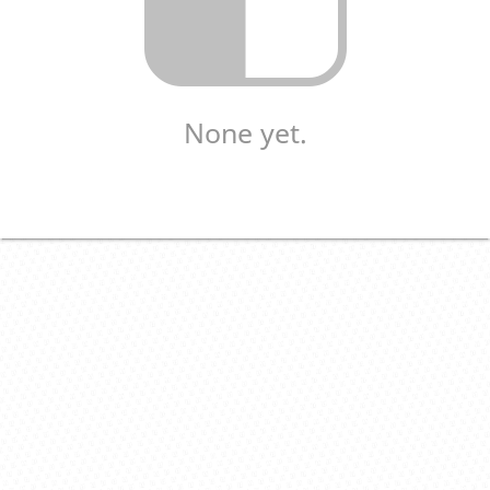
None yet.