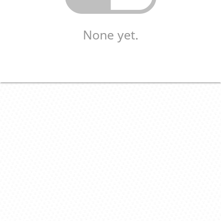
None yet.