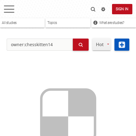
SIGN IN
All studies
Topics
What are studies?
Hot