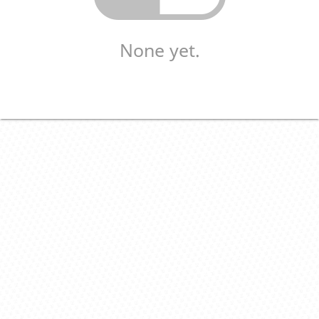
None yet.