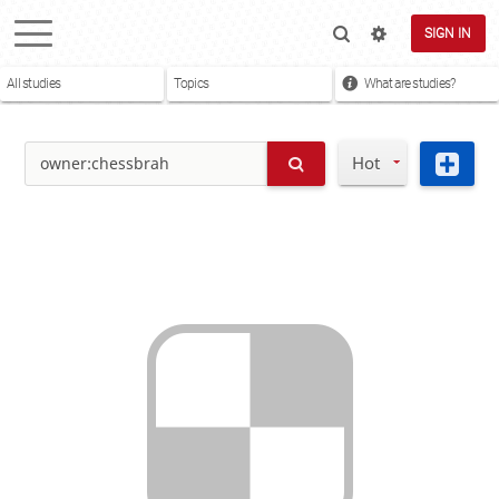
SIGN IN
All studies
Topics
What are studies?
Hot