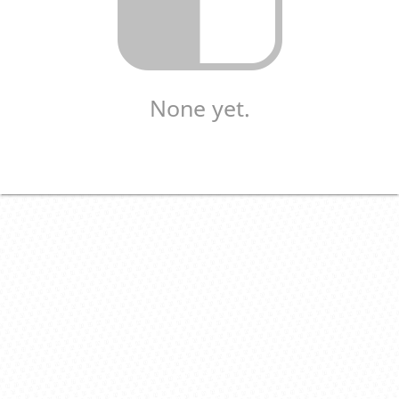
None yet.