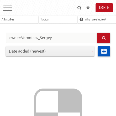
SIGN IN
All studies
Topics
What are studies?
Date added (newest)