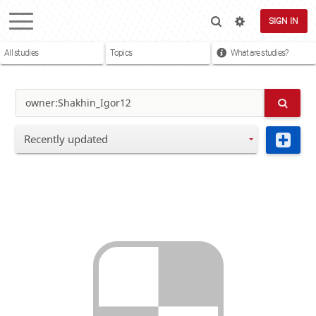
SIGN IN
All studies
Topics
What are studies?
Recently updated