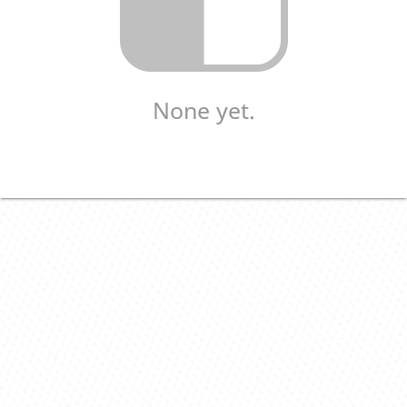
None yet.