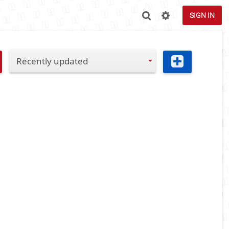
SIGN IN
Recently updated