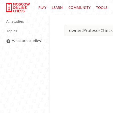
PLAY
LEARN
COMMUNITY
TOOLS
All studies
Topics
What are studies?