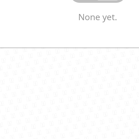
None yet.