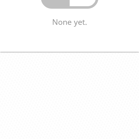
None yet.