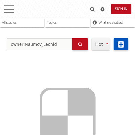
SIGN IN
All studies
Topics
What are studies?
Hot