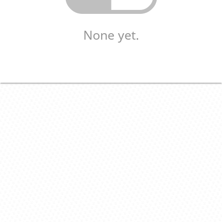
None yet.