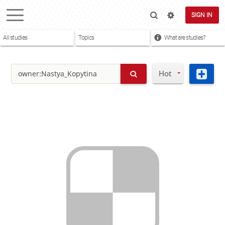
SIGN IN
All studies
Topics
What are studies?
Hot