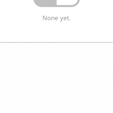
None yet.