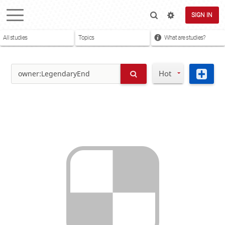
SIGN IN
All studies
Topics
What are studies?
Hot