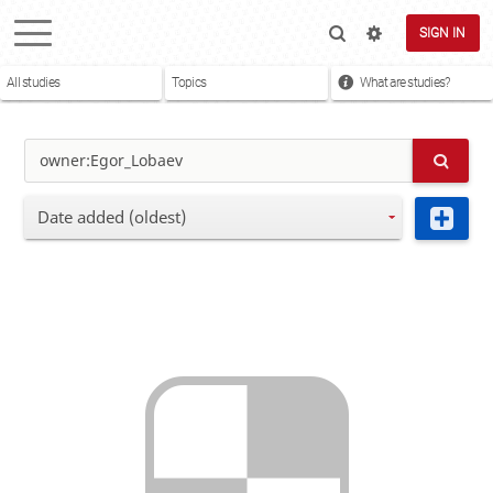
SIGN IN
All studies
Topics
What are studies?
Date added (oldest)