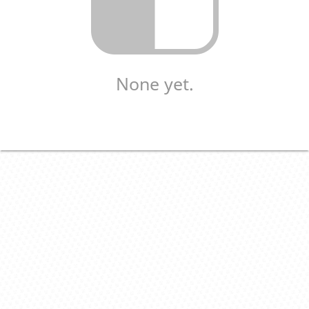
None yet.