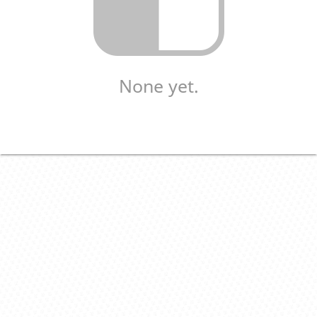
None yet.