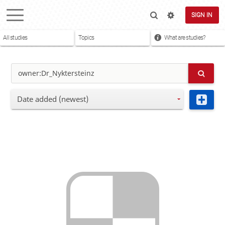
SIGN IN
All studies
Topics
What are studies?
Date added (newest)