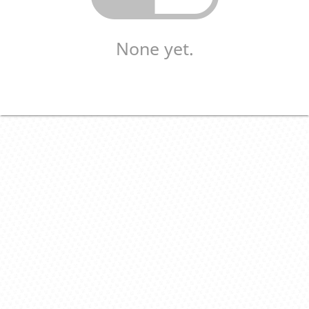
None yet.