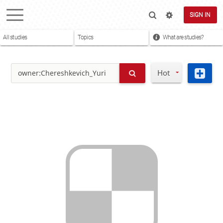
SIGN IN
All studies
Topics
What are studies?
Hot