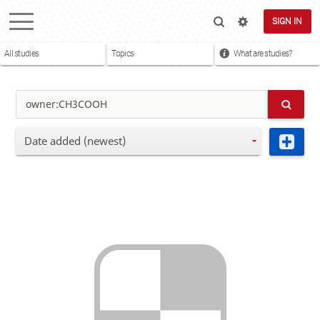
SIGN IN
All studies
Topics
What are studies?
Date added (newest)