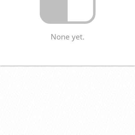
None yet.