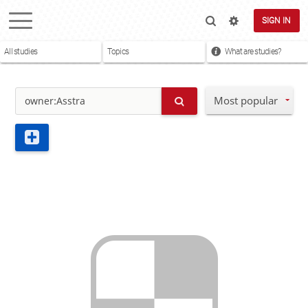
SIGN IN
All studies
Topics
What are studies?
Most popular