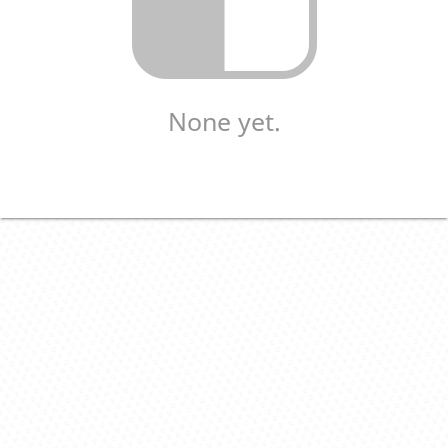
None yet.