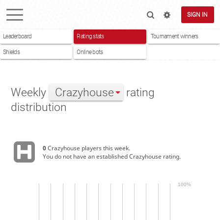
SIGN IN
Leaderboard
Rating stats
Tournament winners
Shields
Online bots
Weekly
Crazyhouse
rating
distribution
0
Crazyhouse players this week.
You do not have an established Crazyhouse rating.
100%