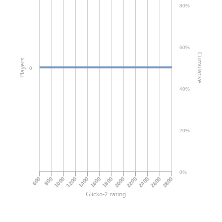
80%
60%
Cumulative
Players
0
40%
20%
0%
2800
2000
1200
1800
2600
1000
2400
1600
800
2200
600
1400
Glicko-2 rating