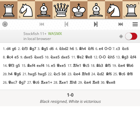
1
a
b
c
d
e
f
g
h
Stockfish 11+
WASMX
in local browser
d4
g6
Nf3
Bg7
Bg5
d6
Nbd2
h6
Bh4
Nf6
e4
O-O
c3
Nc6
1.
2.
3.
4.
5.
6.
7.
Bc4
e5
dxe5
Nxe5
Nxe5
dxe5
Qe2
Qe8
O-O
Nh5
Bg3
Nf4
8.
9.
10.
11.
12.
13.
Qf3
g5
Bxf4
exf4
e5
Qxe5
Rfe1
Qc5
Bb3
Bf5
Ne4
Qb6
14.
15.
16.
17.
18.
19.
h4
Qg6
hxg5
hxg5
Nc5
b6
Ne4
Rfe8
Nd2
Bf6
Qc6
Kf8
20.
21.
22.
23.
24.
25.
Qxc7
Kg7
Qc6
Rxe1+
Rxe1
Rh8
Ne4
Re8
Qxe8
26.
27.
28.
29.
30.
1-0
Black resigned
, White is victorious