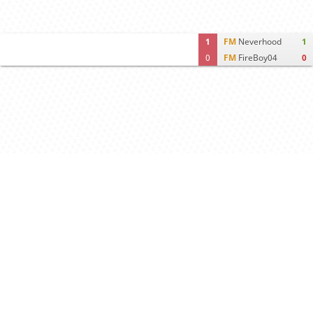
1
FM
Neverhood
1
0
FM
FireBoy04
0
Computer analysis
Move times
Crosstable
FEN & PGN
Spectator room