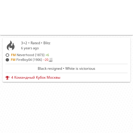
3+2 • Rated •
Blitz
6 years ago
FM
Neverhood (1873)
+6
FM
FireBoy04 (1906)
−20
Black resigned • White is victorious
4 Командный Кубок Москвы