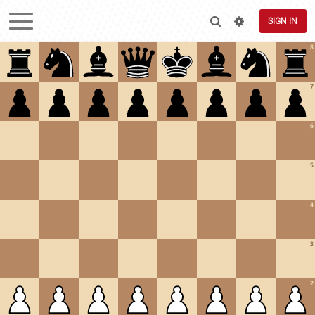
SIGN IN
8
7
6
5
4
3
2