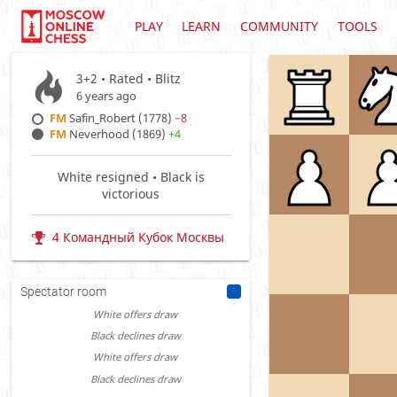
PLAY
LEARN
COMMUNITY
TOOLS
3+2 • Rated •
Blitz
6 years ago
FM
Safin_Robert (1778)
−8
FM
Neverhood (1869)
+4
White resigned • Black is
victorious
4 Командный Кубок Москвы
Spectator room
White offers draw
Black declines draw
White offers draw
Black declines draw