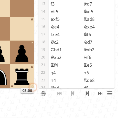
f3
Bd7
13
Nf5
Bxf5
14
exf5
Rad8
15
6
Ne4
Nxe4
16
fxe4
Bf6
17
Qc2
Nd7
18
7
Rbd1
Bxb2
19
Qxb2
Nf6
20
Rf4
Re5
21
8
g4
h6
22
h4
Rde8
23
a
Qd4
d5
24
03:00
cxd5
cxd5
25
exd5
Nxd5
26
Rff1
Ne3
27