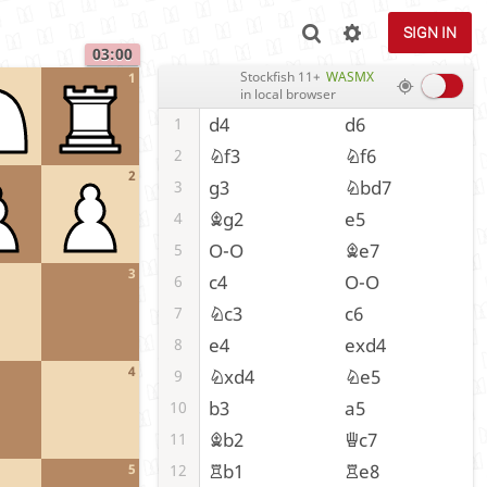
SIGN IN
03:00
Stockfish 11+
WASMX
1
in local browser
d4
d6
1
Nf3
Nf6
2
2
g3
Nbd7
3
Bg2
e5
4
O-O
Be7
5
3
c4
O-O
6
Nc3
c6
7
e4
exd4
8
4
Nxd4
Ne5
9
b3
a5
10
Bb2
Qc7
11
Rb1
Re8
12
5