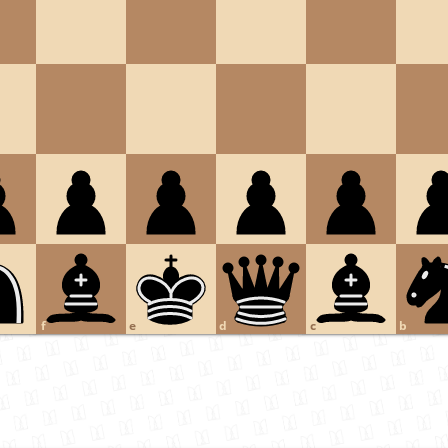
f
e
d
c
b