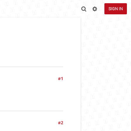
SIGN IN
#1
#2