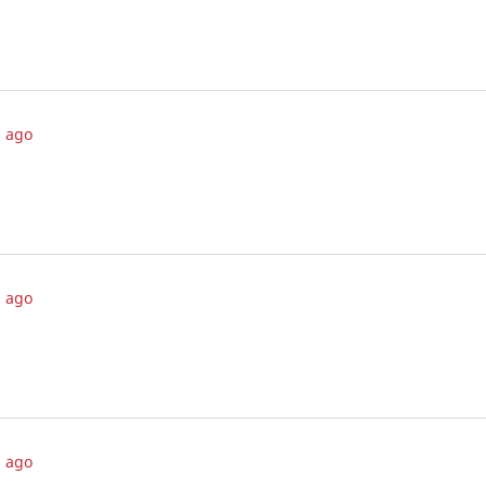
 ago
 ago
 ago