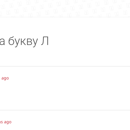
а букву Л
 ago
hs ago