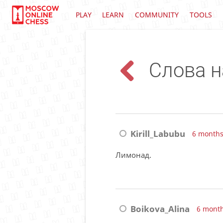
PLAY
LEARN
COMMUNITY
TOOLS
Слова н
Kirill_Labubu
6 months
Лимонад.
Boikova_Alina
6 mont