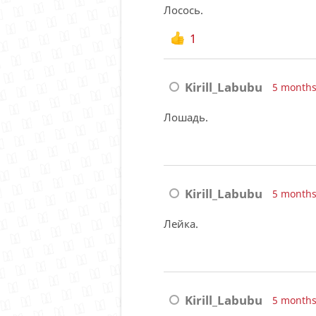
Лосось.
1
Kirill_Labubu
5 months
Лошадь.
Kirill_Labubu
5 months
Лейка.
Kirill_Labubu
5 months