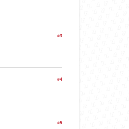
#3
#4
#5