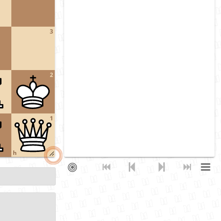
3
2
1
h