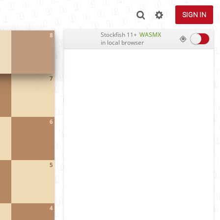
SIGN IN
Stockfish 11+
WASMX
8
in local browser
7
6
5
4