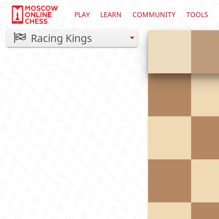
PLAY
LEARN
COMMUNITY
TOOLS
Racing Kings