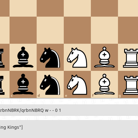
c
d
e
f
g