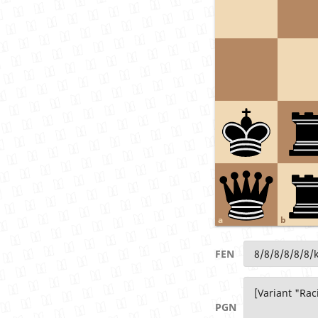
a
b
FEN
PGN