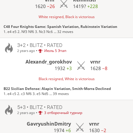
1620
−26
1419?
+228
White resigned, Black is victorious
C48 Four Knights Game: Spanish Variation, Rubinstein Variation
1. e4 e5 2. Nf3 Nf6 3. Nc3 Nc6 ... 32 moves
3+2 • BLITZ • RATED
•
Июль 5 Этап
2 years ago
Alexandr_gorokhov
vrnr
1932
+3
1628
−8
Black resigned, White is victorious
B22 Sicilian Defense: Alapin Variation, Smith-Morra Declined
1. e4 c5 2. c3 Nf6 3. e5 Nd5 ... 39 moves
5+3 • BLITZ • RATED
•
3 отборочный турнир
2 years ago
GavryushinDmitry
vrnr
1974
+6
1630
−2