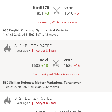
Kirill170
vrnr
1851
+3
1610
−6
Checkmate, White is victorious
A30 English Opening: Symmetrical Variation
1. c4 c5 2. g3 g6 3. Bg2 Bg7 ... 45 moves
3+2 • BLITZ • RATED
•
Август 8 Этап
1 year ago
yavi
vrnr
1603
+18
1626
−16
Black resigned, White is victorious
B50 Sicilian Defense: Modern Variations, Tartakower
1. e4 c5 2. Nf3 d6 3. d4 cxd4 ... 42 moves
3+2 • BLITZ • RATED
•
Август 8 Этап
1 year ago