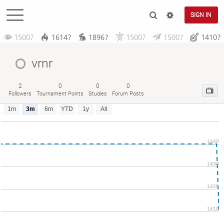
SIGN IN
1500?
1614?
1896?
1500?
1500?
1410?
vrnr
2
0
0
0
Followers
Tournament Points
Studies
Forum Posts
1m
3m
6m
YTD
1y
All
1440
1430
1420
1410