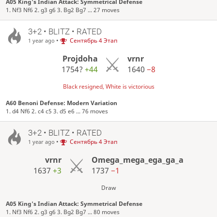
A05 King's Indian Attack: Symmetrical Defense
1. Nf3 Nf6 2. g3 g6 3. Bg2 Bg7 ... 27 moves
3+2 • BLITZ • RATED
•
Сентябрь 4 Этап
1 year ago
Projdoha
vrnr
1754?
+44
1640
−8
Black resigned, White is victorious
A60 Benoni Defense: Modern Variation
1. d4 Nf6 2. c4 c5 3. d5 e6 ... 76 moves
3+2 • BLITZ • RATED
•
Сентябрь 4 Этап
1 year ago
vrnr
Omega_mega_ega_ga_a
1637
+3
1737
−1
Draw
A05 King's Indian Attack: Symmetrical Defense
1. Nf3 Nf6 2. g3 g6 3. Bg2 Bg7 ... 80 moves