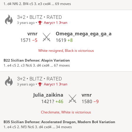
1. d4 Nf6 2. Bf4 c5 3. e3 cxd4 ... 69 moves
3+2 • BLITZ • RATED
•
Август 1 Этап
3 years ago
vrnr
Omega_mega_ega_ga_a
1571
−5
1619
+8
White resigned, Black is victorious
B22 Sicilian Defense: Alapin Variation
1. e4 c5 2. c3 Nc6 3. d4 cxd4 ... 67 moves
3+2 • BLITZ • RATED
•
Август 1 Этап
3 years ago
Julia_zaikina
vrnr
1421?
+46
1580
−9
Checkmate, White is victorious
B35 Sicilian Defense: Accelerated Dragon, Modern Bc4 Variation
1. e4 c5 2. Nf3 Nc6 3. d4 cxd4 ... 34 moves