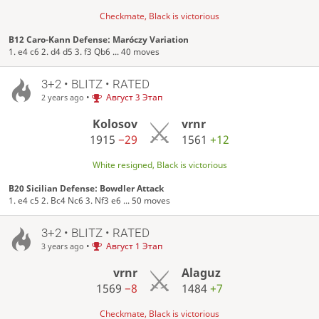
Checkmate, Black is victorious
B12 Caro-Kann Defense: Maróczy Variation
1. e4 c6 2. d4 d5 3. f3 Qb6 ... 40 moves
3+2 • BLITZ • RATED
•
Август 3 Этап
2 years ago
Kolosov
vrnr
1915
−29
1561
+12
White resigned, Black is victorious
B20 Sicilian Defense: Bowdler Attack
1. e4 c5 2. Bc4 Nc6 3. Nf3 e6 ... 50 moves
3+2 • BLITZ • RATED
•
Август 1 Этап
3 years ago
vrnr
Alaguz
1569
−8
1484
+7
Checkmate, Black is victorious