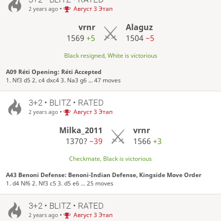
•
Август 3 Этап
2 years ago
vrnr
Alaguz
1569
+5
1504
−5
Black resigned, White is victorious
A09 Réti Opening: Réti Accepted
1. Nf3 d5 2. c4 dxc4 3. Na3 g6 ... 47 moves
3+2 • BLITZ • RATED
•
Август 3 Этап
2 years ago
Milka_2011
vrnr
1370?
−39
1566
+3
Checkmate, Black is victorious
A43 Benoni Defense: Benoni-Indian Defense, Kingside Move Order
1. d4 Nf6 2. Nf3 c5 3. d5 e6 ... 25 moves
3+2 • BLITZ • RATED
•
Август 3 Этап
2 years ago