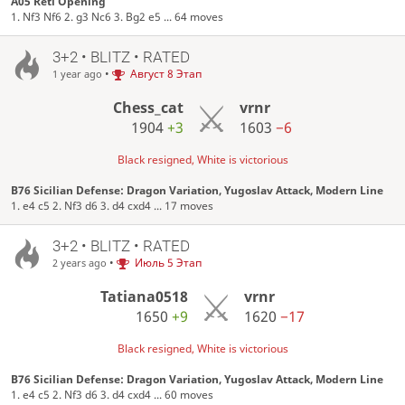
A05 Réti Opening
1. Nf3 Nf6 2. g3 Nc6 3. Bg2 e5 ... 64 moves
3+2 • BLITZ • RATED
•
Август 8 Этап
1 year ago
Chess_cat
vrnr
1904
+3
1603
−6
Black resigned, White is victorious
B76 Sicilian Defense: Dragon Variation, Yugoslav Attack, Modern Line
1. e4 c5 2. Nf3 d6 3. d4 cxd4 ... 17 moves
3+2 • BLITZ • RATED
•
Июль 5 Этап
2 years ago
Tatiana0518
vrnr
1650
+9
1620
−17
Black resigned, White is victorious
B76 Sicilian Defense: Dragon Variation, Yugoslav Attack, Modern Line
1. e4 c5 2. Nf3 d6 3. d4 cxd4 ... 60 moves