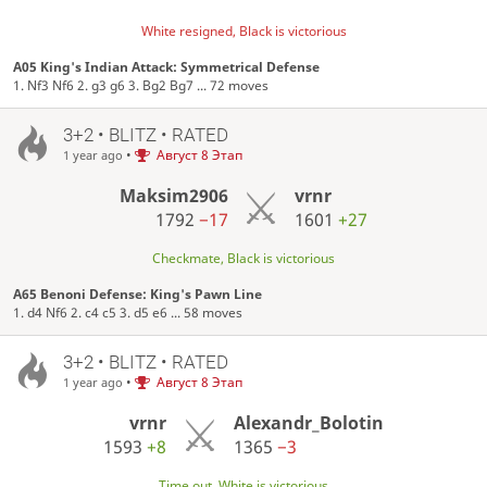
White resigned, Black is victorious
A05 King's Indian Attack: Symmetrical Defense
1. Nf3 Nf6 2. g3 g6 3. Bg2 Bg7 ... 72 moves
3+2 • BLITZ • RATED
•
Август 8 Этап
1 year ago
Maksim2906
vrnr
1792
−17
1601
+27
Checkmate, Black is victorious
A65 Benoni Defense: King's Pawn Line
1. d4 Nf6 2. c4 c5 3. d5 e6 ... 58 moves
3+2 • BLITZ • RATED
•
Август 8 Этап
1 year ago
vrnr
Alexandr_Bolotin
1593
+8
1365
−3
Time out, White is victorious