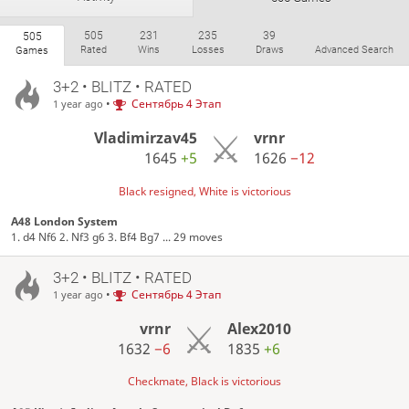
505
231
235
39
505
Rated
Wins
Losses
Draws
Advanced Search
Games
3+2 • BLITZ • RATED
•
Сентябрь 4 Этап
1 year ago
Vladimirzav45
vrnr
1645
+5
1626
−12
Black resigned, White is victorious
A48 London System
1. d4 Nf6 2. Nf3 g6 3. Bf4 Bg7 ... 29 moves
3+2 • BLITZ • RATED
•
Сентябрь 4 Этап
1 year ago
vrnr
Alex2010
1632
−6
1835
+6
Checkmate, Black is victorious