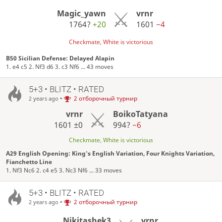
Magic_yawn
vrnr
1764?
+20
1601
−4
Checkmate, White is victorious
B50 Sicilian Defense: Delayed Alapin
1. e4 c5 2. Nf3 d6 3. c3 Nf6 ... 43 moves
5+3 • BLITZ • RATED
•
2 отборочный турнир
2 years ago
vrnr
BoikoTatyana
1601
±0
994?
−6
Checkmate, White is victorious
A29 English Opening: King's English Variation, Four Knights Variation,
Fianchetto Line
1. Nf3 Nc6 2. c4 e5 3. Nc3 Nf6 ... 33 moves
5+3 • BLITZ • RATED
•
2 отборочный турнир
2 years ago
Nikitashek3
vrnr