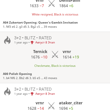
vrnr
DenisPalin
1633
−7
1864
+6
White resigned, Black is victorious
A04 Zukertort Opening: Queen's Gambit Invitation
1. Nf3 e6 2. g3 d5 3. Bg2 c5 ... 39 moves
3+2 • BLITZ • RATED
•
Август 8 Этап
1 year ago
Ternick
vrnr
1676
−10
1614
+19
Checkmate, Black is victorious
A00 Polish Opening
1. b4 Nf6 2. Bb2 d6 3. b5 e5 ... 43 moves
3+2 • BLITZ • RATED
•
Август 8 Этап
1 year ago
vrnr
ataker_citer
1628
−14
1694
+5