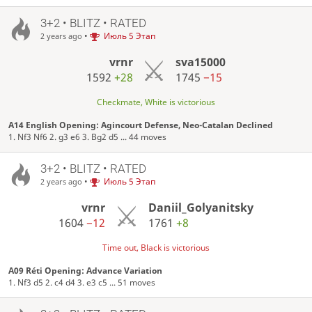
3+2 • BLITZ • RATED
•
Июль 5 Этап
2 years ago
vrnr
sva15000
1592
+28
1745
−15
Checkmate, White is victorious
A14 English Opening: Agincourt Defense, Neo-Catalan Declined
1. Nf3 Nf6 2. g3 e6 3. Bg2 d5 ... 44 moves
3+2 • BLITZ • RATED
•
Июль 5 Этап
2 years ago
vrnr
Daniil_Golyanitsky
1604
−12
1761
+8
Time out, Black is victorious
A09 Réti Opening: Advance Variation
1. Nf3 d5 2. c4 d4 3. e3 c5 ... 51 moves