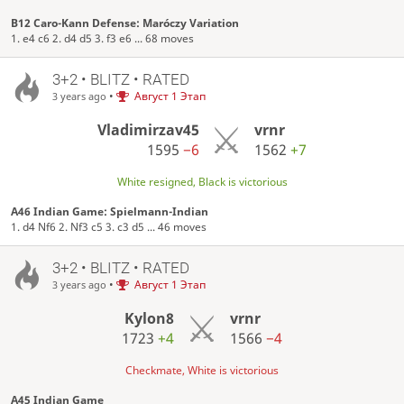
B12 Caro-Kann Defense: Maróczy Variation
1. e4 c6 2. d4 d5 3. f3 e6 ... 68 moves
3+2 • BLITZ • RATED
•
Август 1 Этап
3 years ago
Vladimirzav45
vrnr
1595
−6
1562
+7
White resigned, Black is victorious
A46 Indian Game: Spielmann-Indian
1. d4 Nf6 2. Nf3 c5 3. c3 d5 ... 46 moves
3+2 • BLITZ • RATED
•
Август 1 Этап
3 years ago
Kylon8
vrnr
1723
+4
1566
−4
Checkmate, White is victorious
A45 Indian Game