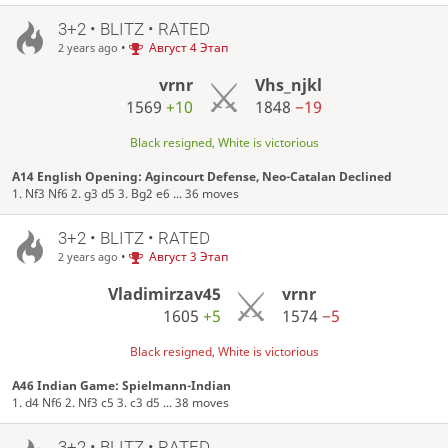
3+2 • BLITZ • RATED
•
Август 4 Этап
2 years ago
vrnr
Vhs_njkl
1569
+10
1848
−19
Black resigned, White is victorious
A14 English Opening: Agincourt Defense, Neo-Catalan Declined
1. Nf3 Nf6 2. g3 d5 3. Bg2 e6 ... 36 moves
3+2 • BLITZ • RATED
•
Август 3 Этап
2 years ago
Vladimirzav45
vrnr
1605
+5
1574
−5
Black resigned, White is victorious
A46 Indian Game: Spielmann-Indian
1. d4 Nf6 2. Nf3 c5 3. c3 d5 ... 38 moves
3+2 • BLITZ • RATED