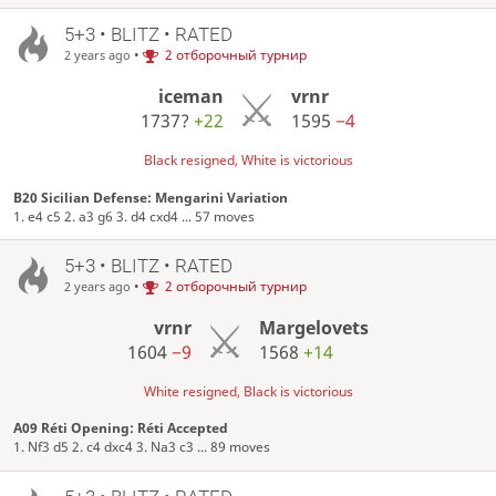
5+3 • BLITZ • RATED
•
2 отборочный турнир
2 years ago
iceman
vrnr
1737?
+22
1595
−4
Black resigned, White is victorious
B20 Sicilian Defense: Mengarini Variation
1. e4 c5 2. a3 g6 3. d4 cxd4 ... 57 moves
5+3 • BLITZ • RATED
•
2 отборочный турнир
2 years ago
vrnr
Margelovets
1604
−9
1568
+14
White resigned, Black is victorious
A09 Réti Opening: Réti Accepted
1. Nf3 d5 2. c4 dxc4 3. Na3 c3 ... 89 moves