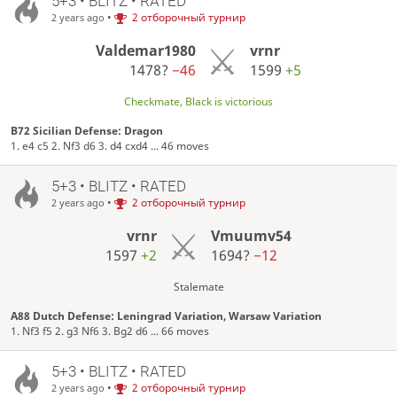
5+3 • BLITZ • RATED
•
2 отборочный турнир
2 years ago
Valdemar1980
vrnr
1478?
−46
1599
+5
Checkmate, Black is victorious
B72 Sicilian Defense: Dragon
1. e4 c5 2. Nf3 d6 3. d4 cxd4 ... 46 moves
5+3 • BLITZ • RATED
•
2 отборочный турнир
2 years ago
vrnr
Vmuumv54
1597
+2
1694?
−12
Stalemate
A88 Dutch Defense: Leningrad Variation, Warsaw Variation
1. Nf3 f5 2. g3 Nf6 3. Bg2 d6 ... 66 moves
5+3 • BLITZ • RATED
•
2 отборочный турнир
2 years ago