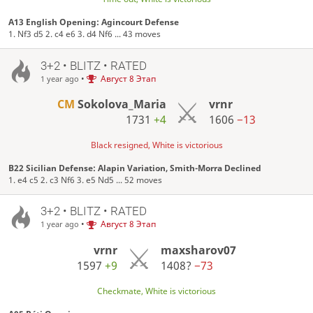
A13 English Opening: Agincourt Defense
1. Nf3 d5 2. c4 e6 3. d4 Nf6 ... 43 moves
3+2 • BLITZ • RATED
•
Август 8 Этап
1 year ago
CM
Sokolova_Maria
vrnr
1731
+4
1606
−13
Black resigned, White is victorious
B22 Sicilian Defense: Alapin Variation, Smith-Morra Declined
1. e4 c5 2. c3 Nf6 3. e5 Nd5 ... 52 moves
3+2 • BLITZ • RATED
•
Август 8 Этап
1 year ago
vrnr
maxsharov07
1597
+9
1408?
−73
Checkmate, White is victorious