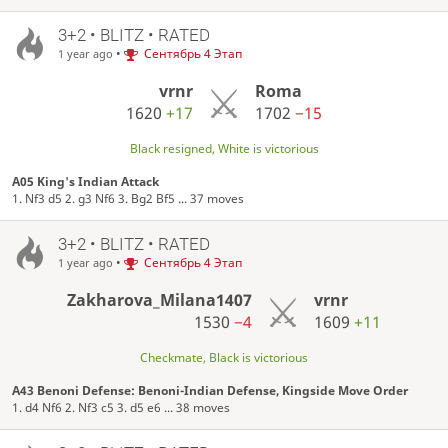
3+2 • BLITZ • RATED
•
Сентябрь 4 Этап
1 year ago
vrnr
Roma
1620
+17
1702
−15
Black resigned, White is victorious
A05 King's Indian Attack
1. Nf3 d5 2. g3 Nf6 3. Bg2 Bf5 ... 37 moves
3+2 • BLITZ • RATED
•
Сентябрь 4 Этап
1 year ago
Zakharova_Milana1407
vrnr
1530
−4
1609
+11
Checkmate, Black is victorious
A43 Benoni Defense: Benoni-Indian Defense, Kingside Move Order
1. d4 Nf6 2. Nf3 c5 3. d5 e6 ... 38 moves