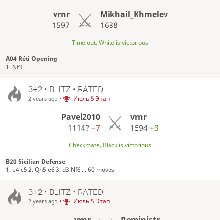
vrnr
Mikhail_Khmelev
1597
1688
Time out, White is victorious
A04 Réti Opening
1. Nf3
3+2 • BLITZ • RATED
•
Июль 5 Этап
2 years ago
Pavel2010
vrnr
1114?
−7
1594
+3
Checkmate, Black is victorious
B20 Sicilian Defense
1. e4 c5 2. Qh5 e6 3. d3 Nf6 ... 60 moves
3+2 • BLITZ • RATED
•
Июль 5 Этап
2 years ago
vrnr
Reministr