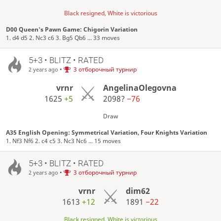
Black resigned, White is victorious
D00 Queen's Pawn Game: Chigorin Variation
1. d4 d5 2. Nc3 c6 3. Bg5 Qb6 ... 33 moves
5+3 • BLITZ • RATED
•
3 отборочный турнир
2 years ago
vrnr
AngelinaOlegovna
1625
+5
2098?
−76
Draw
A35 English Opening: Symmetrical Variation, Four Knights Variation
1. Nf3 Nf6 2. c4 c5 3. Nc3 Nc6 ... 15 moves
5+3 • BLITZ • RATED
•
3 отборочный турнир
2 years ago
vrnr
dim62
1613
+12
1891
−22
Black resigned, White is victorious