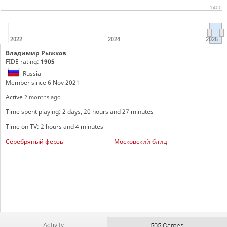
1400
2022
2024
2026
Владимир Рыжков
FIDE rating:
1905
Russia
Member since 6 Nov 2021
Active
2 months ago
Time spent playing: 2 days, 20 hours and 27 minutes
Time on TV: 2 hours and 4 minutes
Серебряный ферзь
Московский блиц
Activity
505 Games