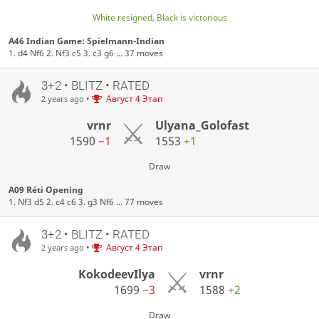
White resigned, Black is victorious
A46 Indian Game: Spielmann-Indian
1. d4 Nf6 2. Nf3 c5 3. c3 g6 ... 37 moves
3+2 • BLITZ • RATED
•
Август 4 Этап
2 years ago
vrnr
Ulyana_Golofast
1590
−1
1553
+1
Draw
A09 Réti Opening
1. Nf3 d5 2. c4 c6 3. g3 Nf6 ... 77 moves
3+2 • BLITZ • RATED
•
Август 4 Этап
2 years ago
KokodeevIlya
vrnr
1699
−3
1588
+2
Draw