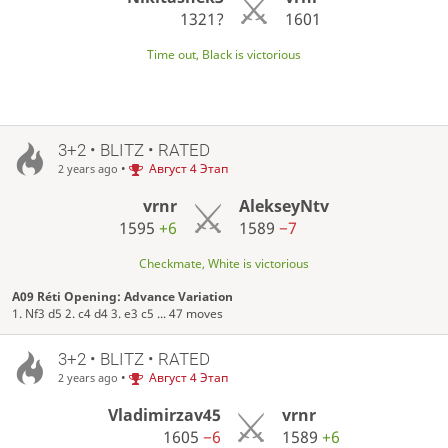
1321?
1601
Time out, Black is victorious
3+2 • BLITZ • RATED
•
Август 4 Этап
2 years ago
vrnr
AlekseyNtv
1595
+6
1589
−7
Checkmate, White is victorious
A09 Réti Opening: Advance Variation
1. Nf3 d5 2. c4 d4 3. e3 c5 ... 47 moves
3+2 • BLITZ • RATED
•
Август 4 Этап
2 years ago
Vladimirzav45
vrnr
1605
−6
1589
+6