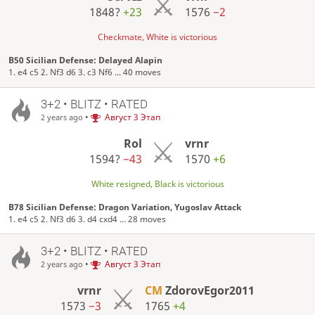
1848?
+23
1576
−2
Checkmate, White is victorious
B50 Sicilian Defense: Delayed Alapin
1. e4 c5 2. Nf3 d6 3. c3 Nf6 ... 40 moves
3+2 • BLITZ • RATED
•
Август 3 Этап
2 years ago
Rol
vrnr
1594?
−43
1570
+6
White resigned, Black is victorious
B78 Sicilian Defense: Dragon Variation, Yugoslav Attack
1. e4 c5 2. Nf3 d6 3. d4 cxd4 ... 28 moves
3+2 • BLITZ • RATED
•
Август 3 Этап
2 years ago
vrnr
CM
ZdorovEgor2011
1573
−3
1765
+4