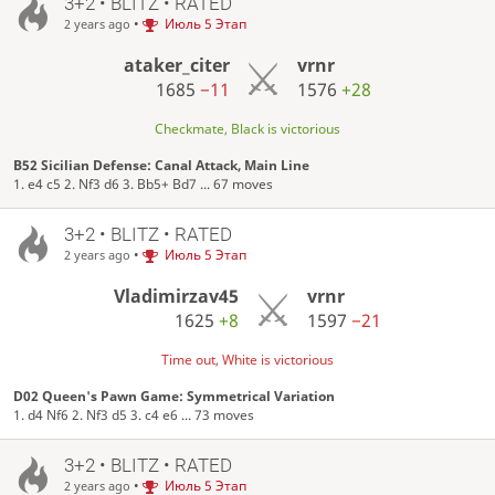
3+2 • BLITZ • RATED
•
Июль 5 Этап
2 years ago
ataker_citer
vrnr
1685
−11
1576
+28
Checkmate, Black is victorious
B52 Sicilian Defense: Canal Attack, Main Line
1. e4 c5 2. Nf3 d6 3. Bb5+ Bd7 ... 67 moves
3+2 • BLITZ • RATED
•
Июль 5 Этап
2 years ago
Vladimirzav45
vrnr
1625
+8
1597
−21
Time out, White is victorious
D02 Queen's Pawn Game: Symmetrical Variation
1. d4 Nf6 2. Nf3 d5 3. c4 e6 ... 73 moves
3+2 • BLITZ • RATED
•
Июль 5 Этап
2 years ago