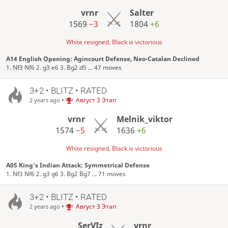
vrnr
Salter
1569
−3
1804
+6
White resigned, Black is victorious
A14 English Opening: Agincourt Defense, Neo-Catalan Declined
1. Nf3 Nf6 2. g3 e6 3. Bg2 d5 ... 47 moves
3+2 • BLITZ • RATED
•
Август 3 Этап
2 years ago
vrnr
Melnik_viktor
1574
−5
1636
+6
White resigned, Black is victorious
A05 King's Indian Attack: Symmetrical Defense
1. Nf3 Nf6 2. g3 g6 3. Bg2 Bg7 ... 71 moves
3+2 • BLITZ • RATED
•
Август 3 Этап
2 years ago
SerVIz
vrnr