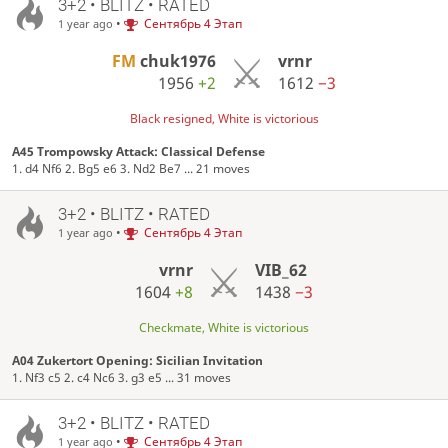
3+2 • BLITZ • RATED
•
Сентябрь 4 Этап
1 year ago
FM
chuk1976
vrnr
1956
+2
1612
−3
Black resigned, White is victorious
A45 Trompowsky Attack: Classical Defense
1. d4 Nf6 2. Bg5 e6 3. Nd2 Be7 ... 21 moves
3+2 • BLITZ • RATED
•
Сентябрь 4 Этап
1 year ago
vrnr
VIB_62
1604
+8
1438
−3
Checkmate, White is victorious
A04 Zukertort Opening: Sicilian Invitation
1. Nf3 c5 2. c4 Nc6 3. g3 e5 ... 31 moves
3+2 • BLITZ • RATED
•
Сентябрь 4 Этап
1 year ago