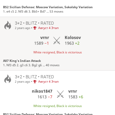
B52 Sicilian Defense: Moscow Variation, Sokolsky Variation
1. e4 c5 2. Nf3 d6 3. Bb5+ Bd7 ... 53 moves
3+2 • BLITZ • RATED
•
Август 4 Этап
2 years ago
vrnr
Kolosov
1589
−1
1963
+2
White resigned, Black is victorious
A07 King's Indian Attack
1. Nf3 d5 2. g3 c6 3. Bg2 g6 ... 40 moves
3+2 • BLITZ • RATED
•
Август 4 Этап
2 years ago
nikos1847
vrnr
1613
−7
1583
+6
White resigned, Black is victorious
B52 Sicilian Defense: Moscow Variation, Sokolsky Variation