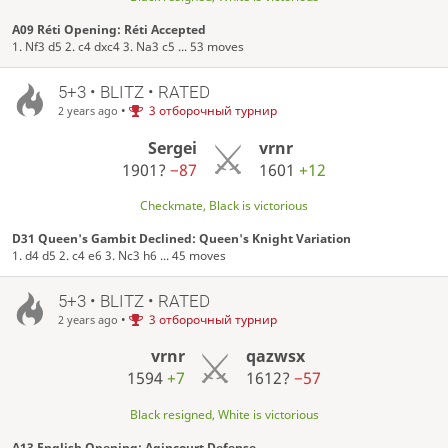
A09 Réti Opening: Réti Accepted
1. Nf3 d5 2. c4 dxc4 3. Na3 c5 ... 53 moves
5+3 • BLITZ • RATED
•
3 отборочный турнир
2 years ago
Sergei
vrnr
1901?
−87
1601
+12
Checkmate, Black is victorious
D31 Queen's Gambit Declined: Queen's Knight Variation
1. d4 d5 2. c4 e6 3. Nc3 h6 ... 45 moves
5+3 • BLITZ • RATED
•
3 отборочный турнир
2 years ago
vrnr
qazwsx
1594
+7
1612?
−57
Black resigned, White is victorious
A13 English Opening: Agincourt Defense