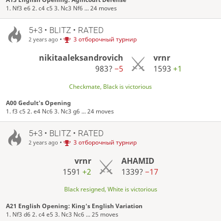
1. Nf3 e6 2. c4 c5 3. Nc3 Nf6 ... 24 moves
5+3 • BLITZ • RATED
•
3 отборочный турнир
2 years ago
nikitaaleksandrovich
vrnr
983?
−5
1593
+1
Checkmate, Black is victorious
A00 Gedult's Opening
1. f3 c5 2. e4 Nc6 3. Nc3 g6 ... 24 moves
5+3 • BLITZ • RATED
•
3 отборочный турнир
2 years ago
vrnr
AHAMID
1591
+2
1339?
−17
Black resigned, White is victorious
A21 English Opening: King's English Variation
1. Nf3 d6 2. c4 e5 3. Nc3 Nc6 ... 25 moves