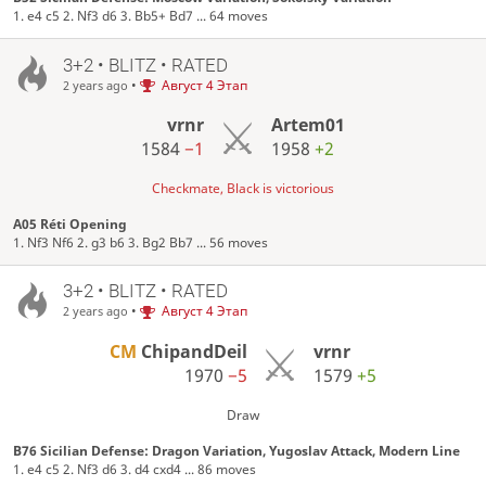
1. e4 c5 2. Nf3 d6 3. Bb5+ Bd7 ... 64 moves
3+2 • BLITZ • RATED
•
Август 4 Этап
2 years ago
vrnr
Artem01
1584
−1
1958
+2
Checkmate, Black is victorious
A05 Réti Opening
1. Nf3 Nf6 2. g3 b6 3. Bg2 Bb7 ... 56 moves
3+2 • BLITZ • RATED
•
Август 4 Этап
2 years ago
CM
ChipandDeil
vrnr
1970
−5
1579
+5
Draw
B76 Sicilian Defense: Dragon Variation, Yugoslav Attack, Modern Line
1. e4 c5 2. Nf3 d6 3. d4 cxd4 ... 86 moves