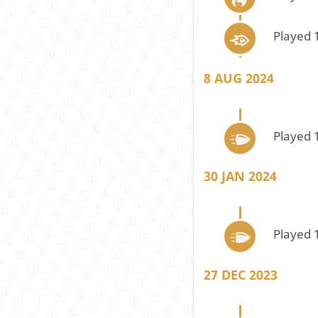
Played 
8 AUG 2024
Played 
30 JAN 2024
Played 
27 DEC 2023