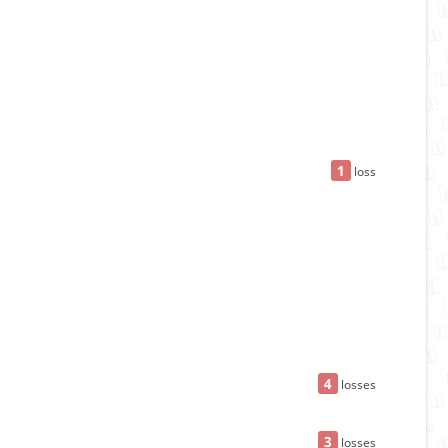
1
loss
4
losses
3
losses