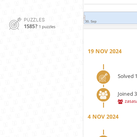
PUZZLES
30. Sep
1585?
1 puzzles
19 NOV 2024
Solved 1
Joined 
zasas
4 NOV 2024