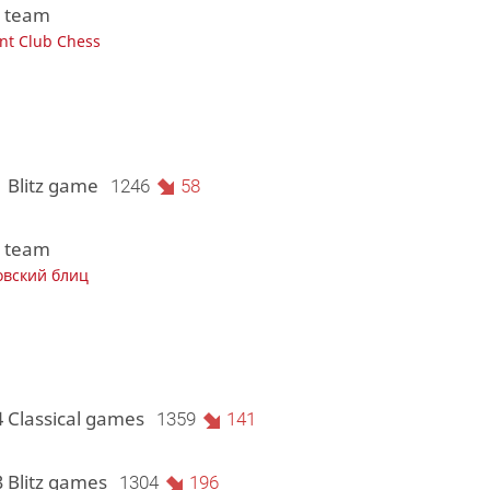
1 team
ant Club Chess
1 Blitz game
1246
58
1 team
овский блиц
4 Classical games
1359
141
3 Blitz games
1304
196