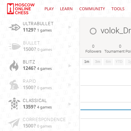
PLAY
LEARN
COMMUNITY
TOOLS
ULTRABULLET
volok_D
1129?
1 games
BULLET
0
0
1500?
0 games
Followers
Tournament Poi
BLITZ
1m
3m
6m
YTD
1
1246?
4 games
RAPID
1500?
0 games
CLASSICAL
1359?
4 games
CORRESPONDENCE
1500?
0 games