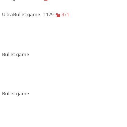
1 UltraBullet game
1129
371
1 Bullet game
1 Bullet game