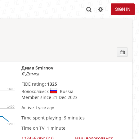
SIGN IN
Дима Smirnov
Я Димка
FIDE rating:
1325
1600
Волоколамск
Russia
Member since 21 Dec 2023
Active
1400
1 year ago
Time spent playing: 9 minutes
1200
Time on TV: 1 minute
1234567891010
Наш волоколамск