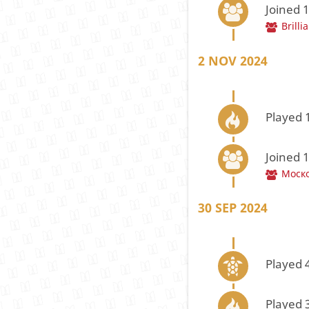
Joined 
Brilli
2 NOV 2024
Played 
Joined 
Моск
30 SEP 2024
Played 
Played 