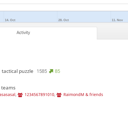
14. Oct
28. Oct
11. Nov
Activity
 tactical puzzle
1585
85
3 teams
asasasal
,
1234567891010
,
RaimondM & friends