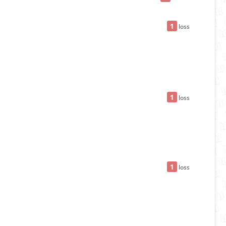
1
loss
1
loss
1
loss