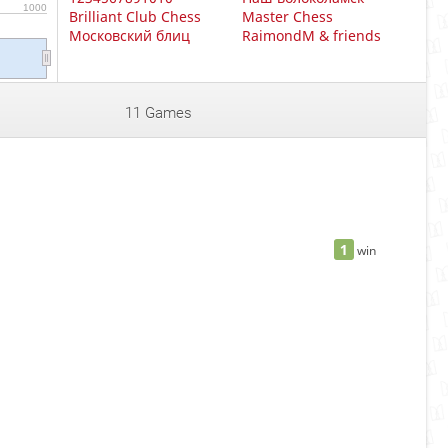
1000
Brilliant Club Chess
Master Chess
Московский блиц
RaimondM & friends
11 Games
1
win