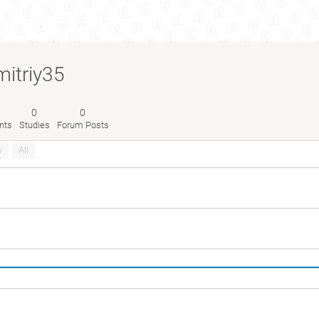
mitriy35
0
0
nts
Studies
Forum Posts
y
All