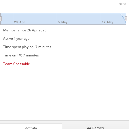
3200
28. Apr
5. May
12. May
Member since 26 Apr 2025
Active
1 year ago
Time spent playing: 7 minutes
Time on TV: 7 minutes
Team Chessable
44 Games
Activity