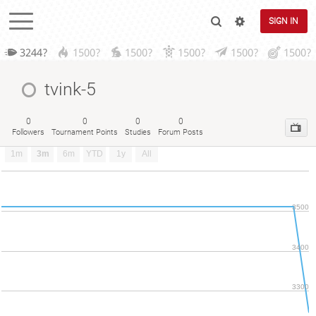
SIGN IN
3244?
1500?
1500?
1500?
1500?
1500?
tvink-5
0
0
0
0
Followers
Tournament Points
Studies
Forum Posts
1m
3m
6m
YTD
1y
All
3500
3400
3300