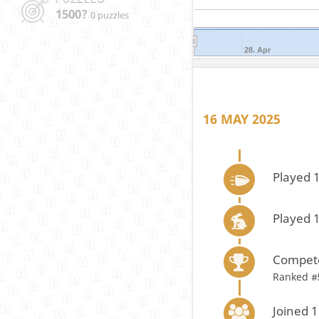
1500?
0 puzzles
28. Apr
16 MAY 2025
Played 
Played 
Compete
Ranked #
Joined 