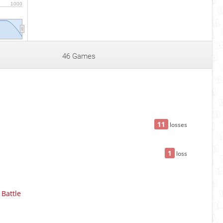
1000
46 Games
11
losses
1
loss
Battle