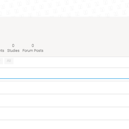
0
0
nts
Studies
Forum Posts
y
All