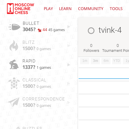
PLAY
LEARN
COMMUNITY
TOOLS
BULLET
tvink-4
3045?
44
45 games
BLITZ
0
0
1500?
0 games
Followers
Tournament Poi
RAPID
1m
3m
6m
YTD
1
1337?
1 games
CLASSICAL
1500?
0 games
CORRESPONDENCE
1500?
0 games
PUZZLES