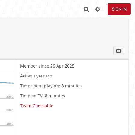
SIGN IN
Member since 26 Apr 2025
Active
1 year ago
3000
Time spent playing: 8 minutes
Time on TV: 8 minutes
2500
Team Chessable
2000
1500