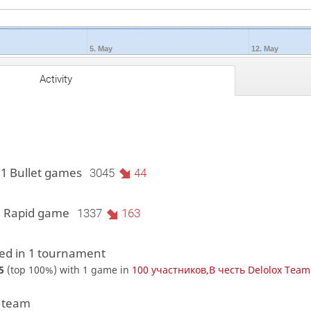
5. May
12. May
Activity
11 Bullet games
3045
44
1 Rapid game
1337
163
d in 1 tournament
5
(top 100%) with 1 game in
100 участников,В честь Delolox Team 
1 team