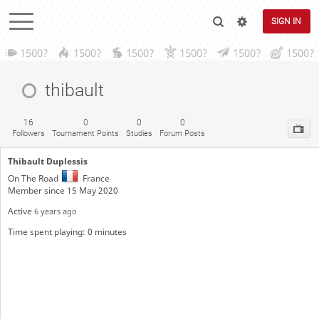
SIGN IN
1500?
1500?
1500?
1500?
1500?
1500?
thibault
16
0
0
0
Followers
Tournament Points
Studies
Forum Posts
Thibault Duplessis
On The Road
France
Member since 15 May 2020
Active
6 years ago
Time spent playing: 0 minutes