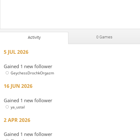
0 Games
Activity
5 JUL 2026
Gained 1 new follower
GeychessDrochkOrgazm
16 JUN 2026
Gained 1 new follower
ya_ustal
2 APR 2026
Gained 1 new follower