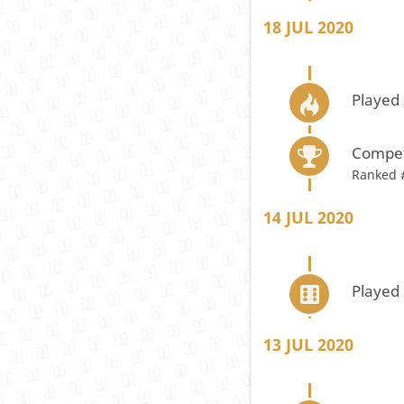
18 JUL 2020
Played 
Compet
Ranked 
14 JUL 2020
Played
13 JUL 2020