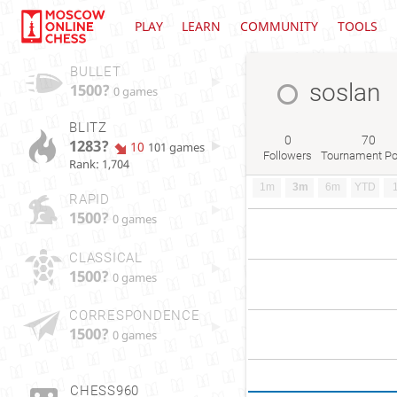
PLAY
LEARN
COMMUNITY
TOOLS
BULLET
soslan
1500?
0 games
BLITZ
0
70
1283?
10
101 games
Followers
Tournament Po
Rank: 1,704
1m
3m
6m
YTD
RAPID
1500?
0 games
CLASSICAL
1500?
0 games
CORRESPONDENCE
1500?
0 games
CHESS960