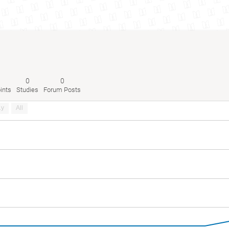
0
0
ints
Studies
Forum Posts
1y
All