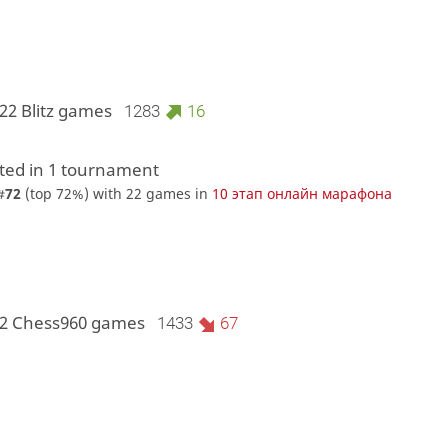
22 Blitz games
1283
16
ed in 1 tournament
#
72
(top 72%) with 22 games in
10 этап онлайн марафона
 2 Chess960 games
1433
67