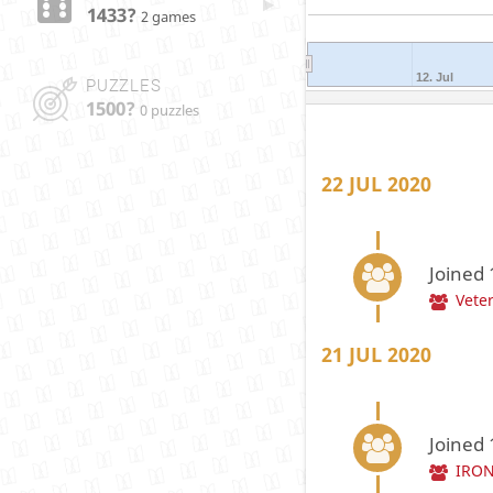
1433?
2 games
12. Jul
PUZZLES
1500?
0 puzzles
22 JUL 2020
Joined
Vete
21 JUL 2020
Joined
IRON