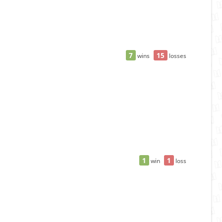
7
15
wins
losses
1
1
win
loss