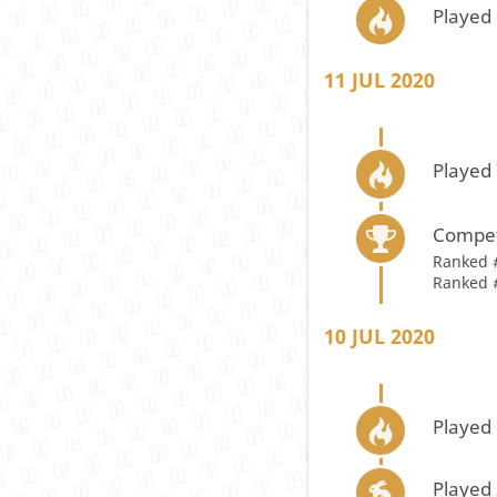
Played 
11 JUL 2020
Played 
Compet
Ranked 
Ranked 
10 JUL 2020
Played 
Played