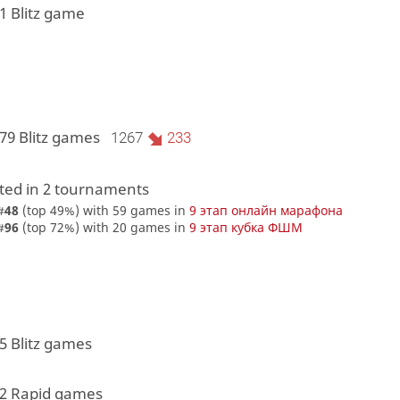
1 Blitz game
79 Blitz games
1267
233
ed in 2 tournaments
#
48
(top 49%) with 59 games in
9 этап онлайн марафона
#
96
(top 72%) with 20 games in
9 этап кубка ФШМ
5 Blitz games
 2 Rapid games