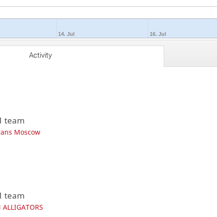
14. Jul
16. Jul
Activity
 1 team
rans Moscow
 1 team
 ALLIGATORS