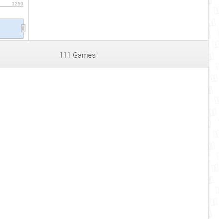
1250
111 Games