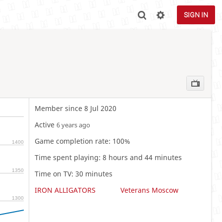
SIGN IN
Member since 8 Jul 2020
Active
6 years ago
Game completion rate: 100%
1400
Time spent playing: 8 hours and 44 minutes
1350
Time on TV: 30 minutes
IRON ALLIGATORS
Veterans Moscow
1300