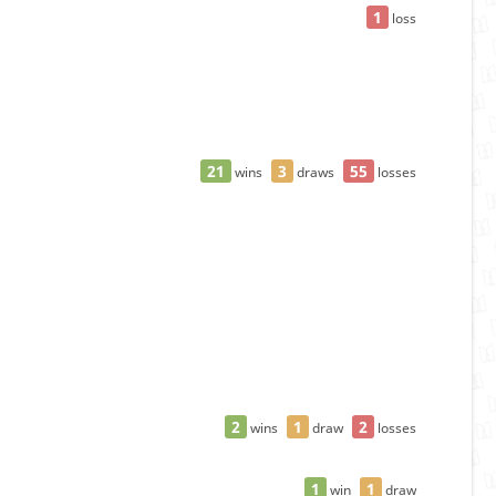
1
loss
21
3
55
wins
draws
losses
2
1
2
wins
draw
losses
1
1
win
draw