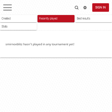
SIGN IN
Created
Recently played
Best results
Stats
smirnovblitz hasn't played in any tournament yet!