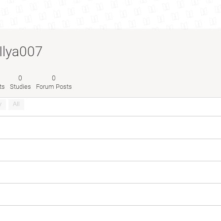
Ilya007
0
0
ts
Studies
Forum Posts
y
All