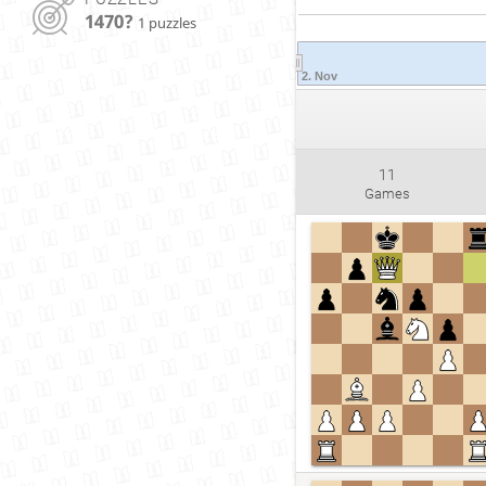
1470?
1 puzzles
2. Nov
11
Games