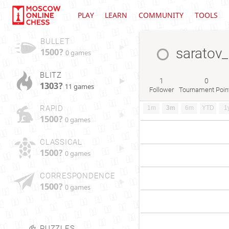
PLAY
LEARN
COMMUNITY
TOOLS
BULLET
saratov_
1500?
0 games
BLITZ
1
0
1303?
11 games
Follower
Tournament Poin
RAPID
1m
3m
6m
YTD
1
1500?
0 games
CLASSICAL
1500?
0 games
CORRESPONDENCE
1500?
0 games
PUZZLES