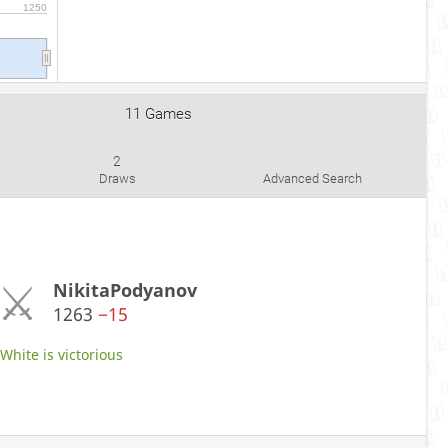
1250
11 Games
2
Draws
Advanced Search
NikitaPodyanov
1263
−15
hite is victorious