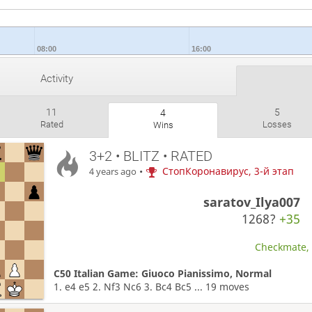
08:00
16:00
Activity
11
5
4
Rated
Losses
Wins
3+2 • BLITZ • RATED
•
СтопКоронавирус, 3-й этап
4 years ago
saratov_Ilya007
1268?
+35
Checkmate, W
C50 Italian Game: Giuoco Pianissimo, Normal
1. e4 e5 2. Nf3 Nc6 3. Bc4 Bc5 ... 19 moves