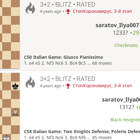
3+2 • BLITZ • RATED
•
СтопКоронавирус, 3-й этап
4 years ago
saratov_Ilya007
1233?
+29
Checkmate, W
C50 Italian Game: Giuoco Pianissimo
1. e4 e5 2. Nf3 Nc6 3. Bc4 Bc5 ... 68 moves
3+2 • BLITZ • RATED
•
СтопКоронавирус, 3-й этап
4 years ago
saratov_Ilya0
1312?
+
Black resigned
C58 Italian Game: Two Knights Defense, Polerio Defen
1. e4 e5 2. Nf3 Nc6 3. Bc4 Nf6 ... 45 moves