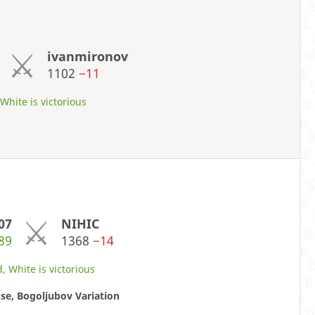
ivanmironov
1102
−11
hite is victorious
07
NIHIC
89
1368
−14
, White is victorious
se, Bogoljubov Variation