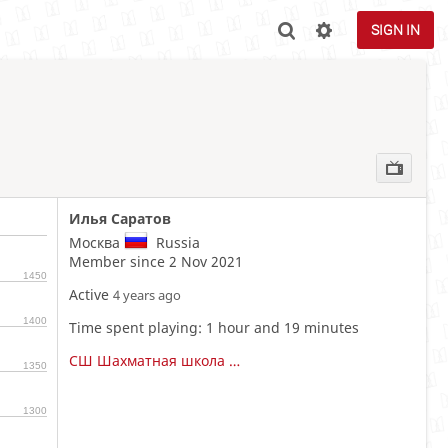
SIGN IN
Илья Саратов
Москва
Russia
Member since 2 Nov 2021
1450
Active
4 years ago
1400
Time spent playing: 1 hour and 19 minutes
СШ Шахматная школа Анатолия Карпова
1350
1300