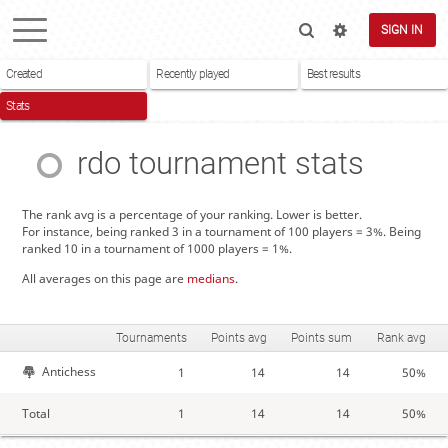
SIGN IN
Created
Recently played
Best results
Stats
rdo
tournament stats
The rank avg is a percentage of your ranking. Lower is better.
For instance, being ranked 3 in a tournament of 100 players = 3%. Being
ranked 10 in a tournament of 1000 players = 1%.
All averages on this page are
medians
.
Tournaments
Points avg
Points sum
Rank avg
Antichess
1
14
14
50%
Total
1
14
14
50%