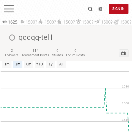
SIGN IN
1625
1500?
1500?
1500?
1500?
1500?
1500?
qqqqq-tel1
2
114
0
0
Followers
Tournament Points
Studies
Forum Posts
1m
3m
6m
YTD
1y
All
1680
1660
1640