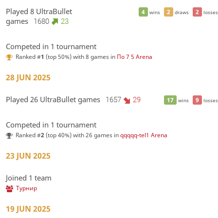
Played 8 UltraBullet
4
2
2
wins
draws
losses
games
1680
23
Competed in 1 tournament
Ranked #
1
(top 50%) with 8 games in
По 7 5 Arena
28 JUN 2025
Played 26 UltraBullet games
1657
29
17
9
wins
losses
Competed in 1 tournament
Ranked #
2
(top 40%) with 26 games in
qqqqq-tel1 Arena
23 JUN 2025
Joined 1 team
Турнир
19 JUN 2025