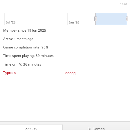
1620
Jul '25
Jan '26
Member since 19 Jun 2025
Active
1 month ago
Game completion rate: 96%
Time spent playing: 39 minutes
Time on TV: 36 minutes
Турнир
qqqqq
81 Games
Activity