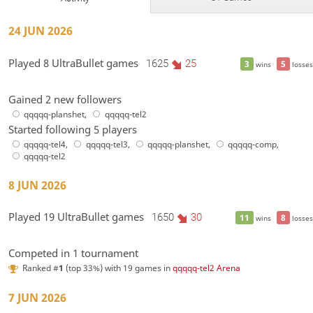
24 JUN 2026
Played 8 UltraBullet games
1625
25
3
5
wins
losses
Gained 2 new followers
qqqqq-planshet
,
qqqqq-tel2
Started following 5 players
qqqqq-tel4
,
qqqqq-tel3
,
qqqqq-planshet
,
qqqqq-comp
,
qqqqq-tel2
8 JUN 2026
Played 19 UltraBullet games
1650
30
11
8
wins
losses
Competed in 1 tournament
Ranked #
1
(top 33%) with 19 games in
qqqqq-tel2 Arena
7 JUN 2026