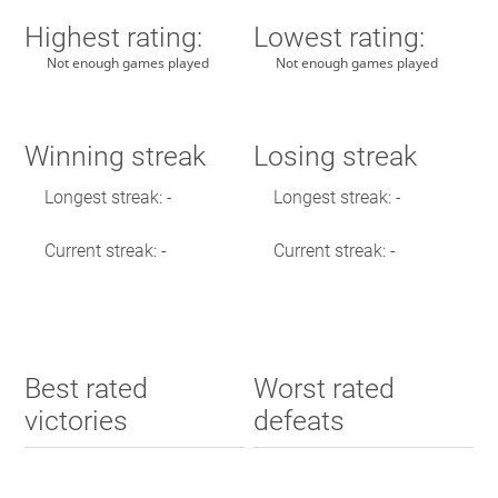
Highest rating:
Lowest rating:
Not enough games played
Not enough games played
Winning streak
Losing streak
Longest streak: -
Longest streak: -
Current streak: -
Current streak: -
Best rated
Worst rated
victories
defeats