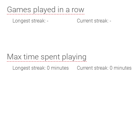
Games played in a row
Longest streak: -
Current streak: -
Max time spent playing
Longest streak: 0 minutes
Current streak: 0 minutes