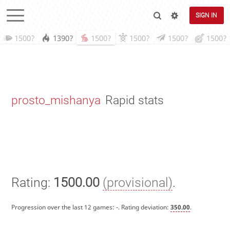
SIGN IN
1500?
1390?
1500?
1500?
1500?
1500?
prosto_mishanya
Rapid stats
Rating:
1500.00
(provisional)
.
Progression over the last 12 games:
-
. Rating deviation:
350.00
.