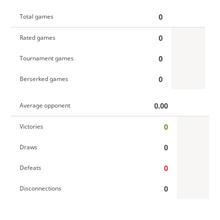
0
Total games
0
Rated games
0
Tournament games
0
Berserked games
0.00
Average opponent
0
Victories
0
Draws
0
Defeats
0
Disconnections