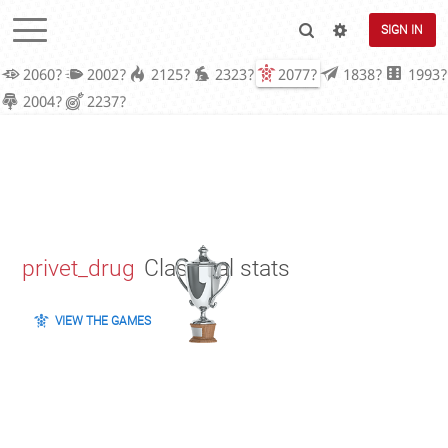
SIGN IN
2060?
2002?
2125?
2323?
2077?
1838?
1993?
2004?
2237?
privet_drug
Classical stats
VIEW THE GAMES