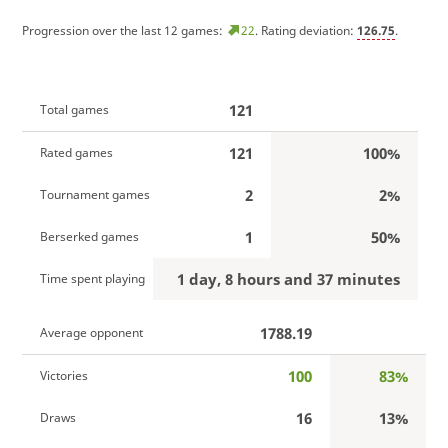
Progression over the last 12 games:
22
. Rating deviation:
126.75
.
121
Total games
121
100%
Rated games
2
2%
Tournament games
1
50%
Berserked games
1 day, 8 hours and 37 minutes
Time spent playing
1788.19
Average opponent
100
83%
Victories
16
13%
Draws