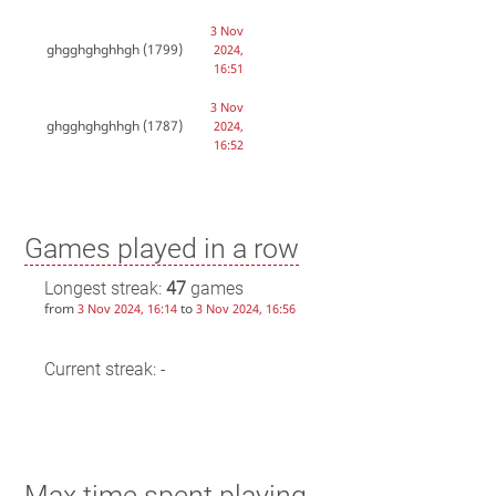
3 Nov
ghgghghghhgh
(1799)
2024,
16:51
3 Nov
ghgghghghhgh
(1787)
2024,
16:52
Games played in a row
Longest streak:
47
games
from
to
3 Nov 2024, 16:14
3 Nov 2024, 16:56
Current streak: -
Max time spent playing