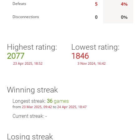
5
4%
Defeats
0
0%
Disconnections
Highest rating:
Lowest rating:
2077
1846
23 Apr 2025, 18:52
3 Nov 2024, 16:42
Winning streak
Longest streak:
36
games
from
to
23 Mar 2025, 09:42
24 Apr 2025, 18:47
Current streak: -
Losing streak