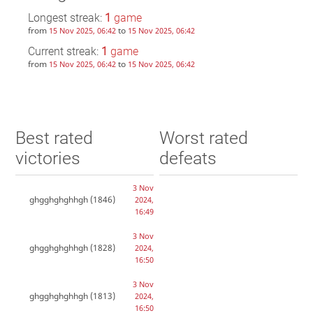
Longest streak:
1
game
from
to
15 Nov 2025, 06:42
15 Nov 2025, 06:42
Current streak:
1
game
from
to
15 Nov 2025, 06:42
15 Nov 2025, 06:42
Best rated
Worst rated
victories
defeats
3 Nov
ghgghghghhgh
(1846)
2024,
16:49
3 Nov
ghgghghghhgh
(1828)
2024,
16:50
3 Nov
ghgghghghhgh
(1813)
2024,
16:50