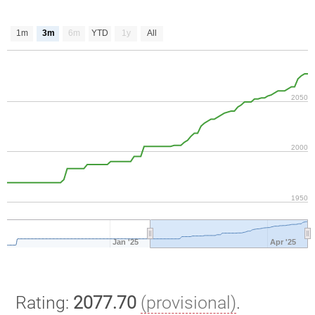
1m
3m
6m
YTD
1y
All
2050
2000
1950
Jan '25
Apr '25
Rating:
2077.70
(provisional)
.