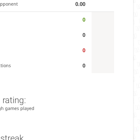
0.00
opponent
0
0
0
0
tions
rating:
gh games played
 streak