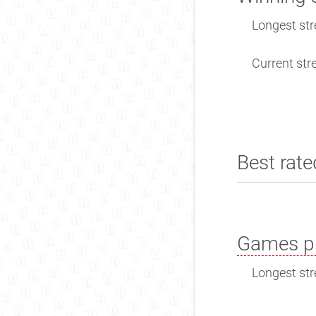
Longest str
Current stre
Best rate
Games pl
Longest str