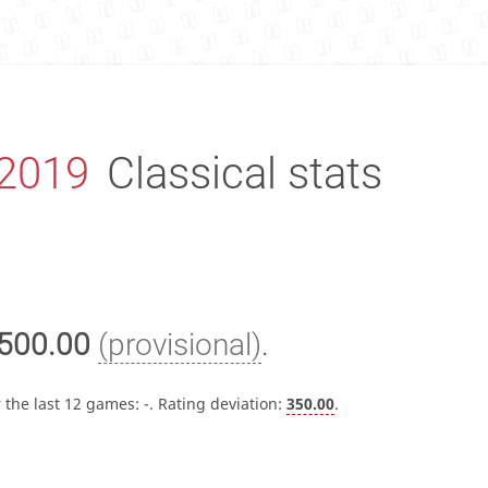
2019
Classical stats
500.00
(provisional)
.
 the last 12 games:
-
. Rating deviation:
350.00
.