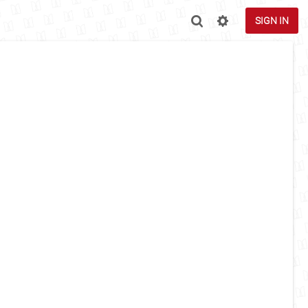
SIGN IN