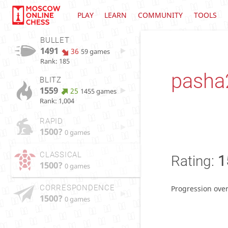
PLAY
LEARN
COMMUNITY
TOOLS
BULLET
1491
36
59 games
Rank: 185
pasha
BLITZ
1559
25
1455 games
Rank: 1,004
RAPID
1500?
0 games
CLASSICAL
Rating:
1
1500?
0 games
CORRESPONDENCE
Progression over
1500?
0 games