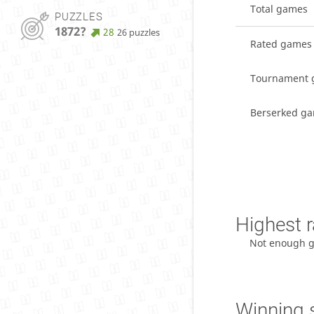
Total games
PUZZLES
1872?
28
26 puzzles
Rated games
Tournament 
Berserked g
Highest r
Not enough 
Winning 