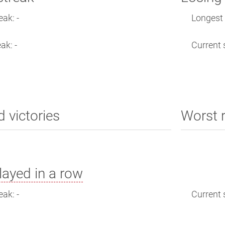
eak: -
Longest 
ak: -
Current s
d victories
Worst 
ayed in a row
eak: -
Current s