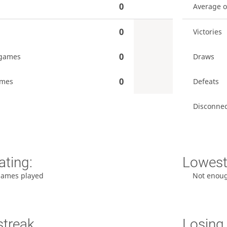
0
Average 
0
Victories
0
games
Draws
0
ames
Defeats
Disconnec
ating:
Lowest 
games played
Not enou
streak
Losing