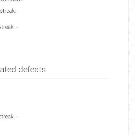
streak: -
treak: -
rated defeats
treak: -