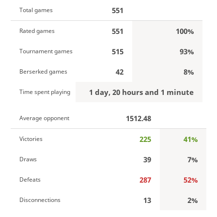
551
Total games
551
100%
Rated games
515
93%
Tournament games
42
8%
Berserked games
1 day, 20 hours and 1 minute
Time spent playing
1512.48
Average opponent
225
41%
Victories
39
7%
Draws
287
52%
Defeats
13
2%
Disconnections