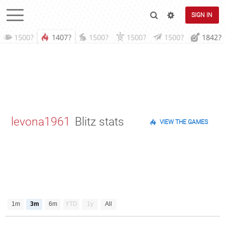
SIGN IN
1500?
1407?
1500?
1500?
1500?
1842?
levona1961
Blitz stats
VIEW THE GAMES
1m
3m
6m
YTD
1y
All