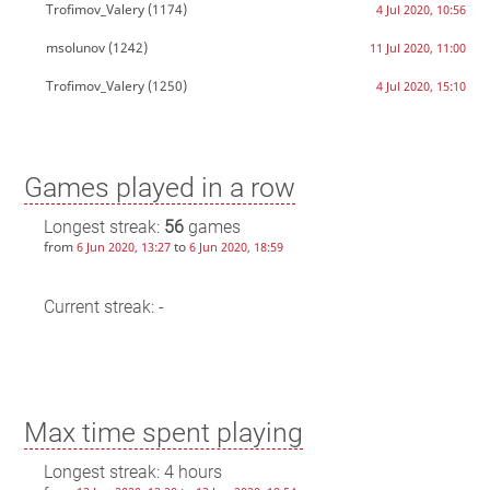
Trofimov_Valery
(1174)
4 Jul 2020, 10:56
msolunov
(1242)
11 Jul 2020, 11:00
Trofimov_Valery
(1250)
4 Jul 2020, 15:10
Games played in a row
Longest streak:
56
games
from
to
6 Jun 2020, 13:27
6 Jun 2020, 18:59
Current streak: -
Max time spent playing
Longest streak: 4 hours