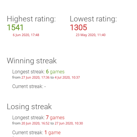
Highest rating:
Lowest rating:
1541
1305
6 Jun 2020, 17:48
23 May 2020, 11:40
Winning streak
Longest streak:
6
games
from
to
27 Jun 2020, 17:36
4 Jul 2020, 10:37
Current streak: -
Losing streak
Longest streak:
7
games
from
to
20 Jun 2020, 16:52
27 Jun 2020, 10:30
Current streak:
1
game