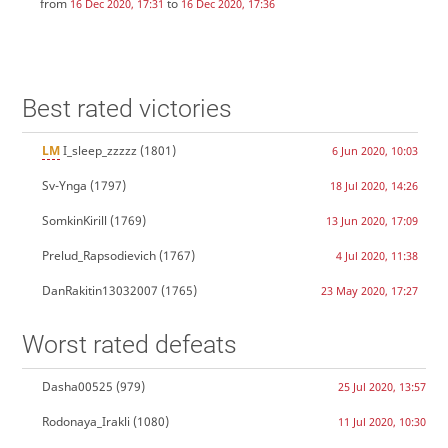
from
to
16 Dec 2020, 17:31
16 Dec 2020, 17:36
Best rated victories
LM
I_sleep_zzzzz
(1801)
6 Jun 2020, 10:03
Sv-Ynga
(1797)
18 Jul 2020, 14:26
SomkinKirill
(1769)
13 Jun 2020, 17:09
Prelud_Rapsodievich
(1767)
4 Jul 2020, 11:38
DanRakitin13032007
(1765)
23 May 2020, 17:27
Worst rated defeats
Dasha00525
(979)
25 Jul 2020, 13:57
Rodonaya_Irakli
(1080)
11 Jul 2020, 10:30