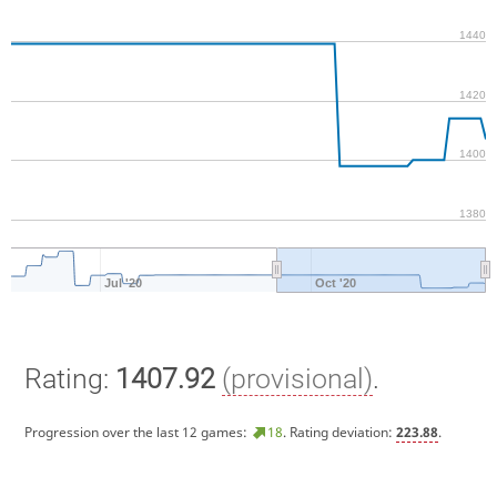
1440
1420
1400
1380
Jul '20
Oct '20
Rating:
1407.92
(provisional)
.
Progression over the last 12 games:
18
. Rating deviation:
223.88
.