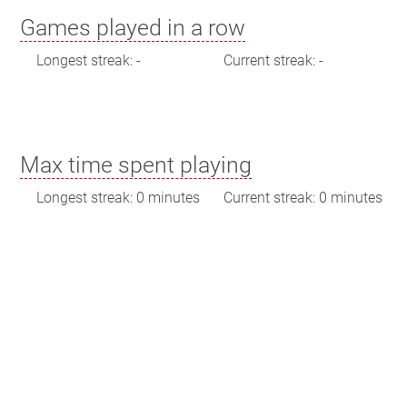
Games played in a row
Longest streak: -
Current streak: -
Max time spent playing
Longest streak: 0 minutes
Current streak: 0 minutes