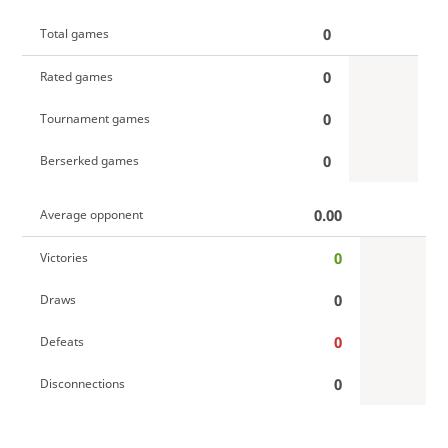
0
Total games
0
Rated games
0
Tournament games
0
Berserked games
0.00
Average opponent
0
Victories
0
Draws
0
Defeats
0
Disconnections