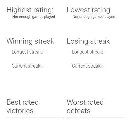
Highest rating:
Lowest rating:
Not enough games played
Not enough games played
Winning streak
Losing streak
Longest streak: -
Longest streak: -
Current streak: -
Current streak: -
Best rated
Worst rated
victories
defeats