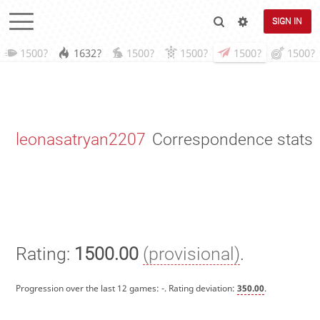
SIGN IN
1500?
1632?
1500?
1500?
1500?
1500?
leonasatryan2207
Correspondence stats
Rating:
1500.00
(provisional)
.
Progression over the last 12 games:
-
. Rating deviation:
350.00
.