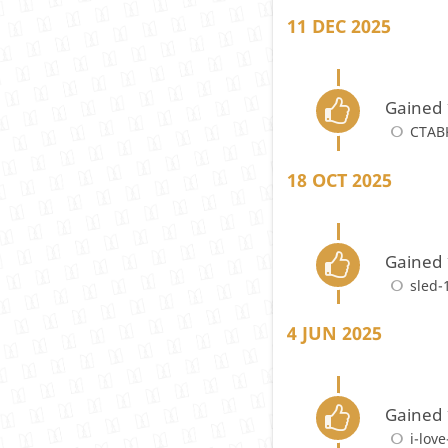
11 DEC 2025
Gained 
CTAB
18 OCT 2025
Gained 
sled-
4 JUN 2025
Gained 
i-love