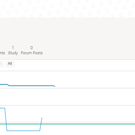
1
0
nts
Study
Forum Posts
y
All