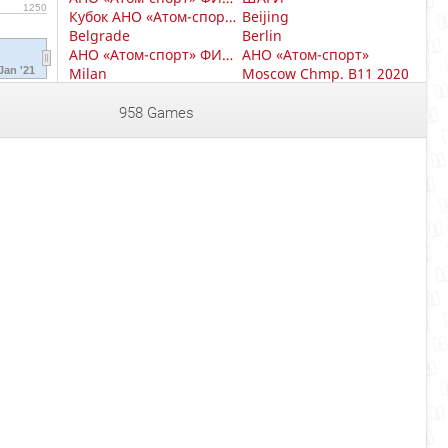
1250
Кубок АНО «Атом-спорт» финал
Beijing
Belgrade
Berlin
АНО «Атом-спорт» ФИНАЛ (10-12 ЛЕТ)
АНО «Атом-спорт»
Jan '21
Milan
Moscow Chmp. B11 2020
Moscow Chmp. B13 2020
Moscow Chmp. B15 2020
Moscow Chmp. B19 2020
Moscow Chmp. G11 2020
958 Games
Moscow Chmp. G13 2020
Moscow Chmp. G15 2020
Moscow club
Moscow club 2
Moscow club 3
Moscow club 4
АНО «Атом-спорт» ФИНАЛ (8-9 ЛЕТ)
Prague Czech Republic
Московский блиц
Sri lanka
Turkey
АНО «Атом-спорт» ФИНАЛ (8-10 ЛЕТ)