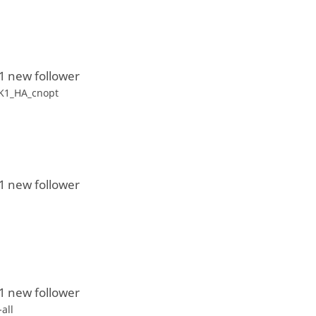
1 new follower
K1_HA_cnopt
1 new follower
1
1 new follower
-all