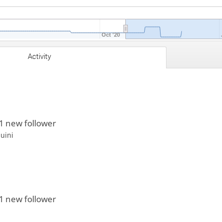
Oct '20
Activity
1 new follower
huini
1 new follower