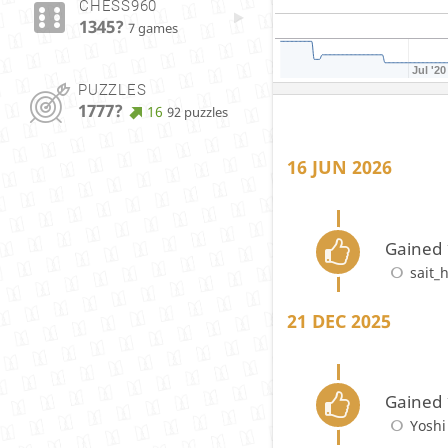
CHESS960
1345?
7 games
Jul '20
PUZZLES
1777?
16
92 puzzles
16 JUN 2026
Gained 
sait_
21 DEC 2025
Gained 
Yoshi