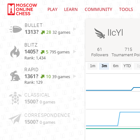
PLAY
LEARN
COMMUNITY
TOOLS
BULLET
lIcYl
1313?
28
32 games
BLITZ
61
715
1405?
5
795 games
Followers
Tournament Poi
Rank: 1,434
1m
3m
6m
YTD
1
RAPID
1361?
10
39 games
Rank: 129
CLASSICAL
1500?
0 games
CORRESPONDENCE
1500?
0 games