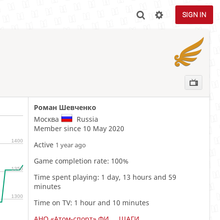
SIGN IN

Роман Шевченко
Москва
Russia
Member since 10 May 2020
1400
Active
1 year ago
Game completion rate: 100%
1350
Time spent playing: 1 day, 13 hours and 59
minutes
1300
Time on TV: 1 hour and 10 minutes
АНО «Атом-спорт» ФИНАЛ (11-12 ЛЕТ)
ШАГИ