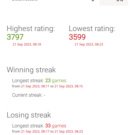
Highest rating:
Lowest rating:
3797
3599
21 Sep 2023, 08:18
21 Sep 2023, 08:23
Winning streak
Longest streak:
23
games
from
to
21 Sep 2023, 08:11
21 Sep 2023, 08:15
Current streak: -
Losing streak
Longest streak:
33
games
from
to
21 Sep 2023, 08:17
21 Sep 2023, 08:23