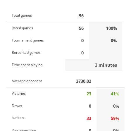
56
Total games
56
100%
Rated games
0
0%
Tournament games
0
Berserked games
3 minutes
Time spent playing
3730.02
Average opponent
23
41%
Victories
0
0%
Draws
33
59%
Defeats
0
0%
Disconnections