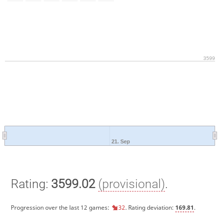
3599
21. Sep
Rating:
3599.02
(provisional)
.
Progression over the last 12 games:
32
. Rating deviation:
169.81
.