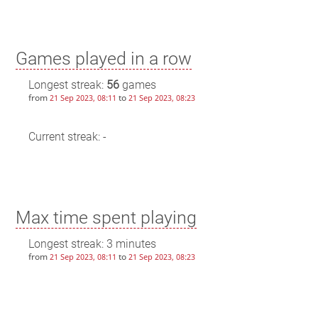
Games played in a row
Longest streak:
56
games
from
to
21 Sep 2023, 08:11
21 Sep 2023, 08:23
Current streak: -
Max time spent playing
Longest streak: 3 minutes
from
to
21 Sep 2023, 08:11
21 Sep 2023, 08:23
Current streak: 0 minutes