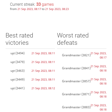
Current streak:
33
games
from
to
21 Sep 2023, 08:17
21 Sep 2023, 08:23
Best rated
Worst rated
victories
defeats
uyt
(3494)
21 Sep 2023, 08:11
21 Sep 2023,
Grandmaster
(3821)
08:17
uyt
(3479)
21 Sep 2023, 08:11
21 Sep 2023,
Grandmaster
(3841)
uyt
(3463)
08:18
21 Sep 2023, 08:11
uyt
(3449)
21 Sep 2023,
21 Sep 2023, 08:11
Grandmaster
(3857)
08:18
uyt
(3441)
21 Sep 2023, 08:12
21 Sep 2023,
Grandmaster
(3871)
08:18
21 Sep 2023,
Grandmaster
(3883)
08:18