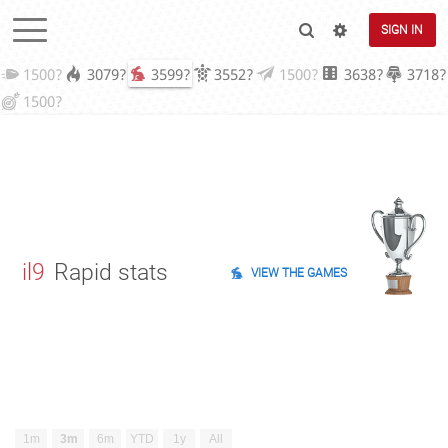
SIGN IN
1500?
3079?
3599?
3552?
1500?
3638?
3718?
1500?
il9
Rapid stats
VIEW THE GAMES
1m
3m
6m
YTD
1y
All