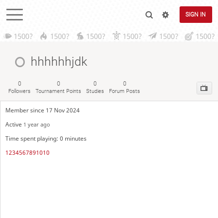
SIGN IN
1500?
1500?
1500?
1500?
1500?
1500?
hhhhhhjdk
0
0
0
0
Followers
Tournament Points
Studies
Forum Posts
Member since 17 Nov 2024
Active
1 year ago
Time spent playing: 0 minutes
1234567891010