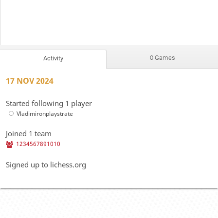
0 Games
Activity
17 NOV 2024
Started following 1 player
Vladimironplaystrate
Joined 1 team
1234567891010
Signed up to lichess.org