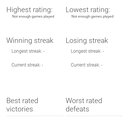
Highest rating:
Lowest rating:
Not enough games played
Not enough games played
Winning streak
Losing streak
Longest streak: -
Longest streak: -
Current streak: -
Current streak: -
Best rated
Worst rated
victories
defeats