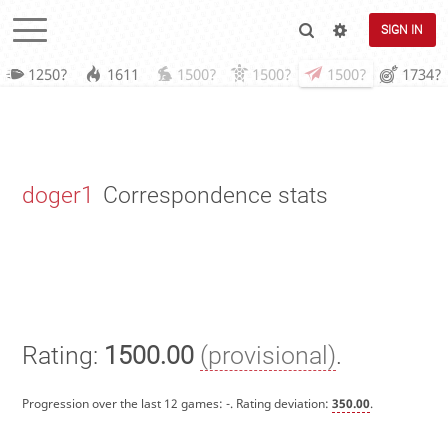
SIGN IN
1250?
1611
1500?
1500?
1500?
1734?
doger1
Correspondence stats
Rating:
1500.00
(provisional)
.
Progression over the last 12 games:
-
. Rating deviation:
350.00
.