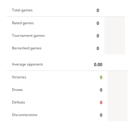
0
Total games
0
Rated games
0
Tournament games
0
Berserked games
0.00
Average opponent
0
Victories
0
Draws
0
Defeats
0
Disconnections