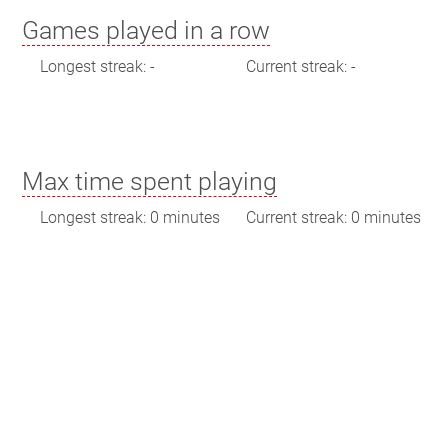
Games played in a row
Longest streak: -
Current streak: -
Max time spent playing
Longest streak: 0 minutes
Current streak: 0 minutes