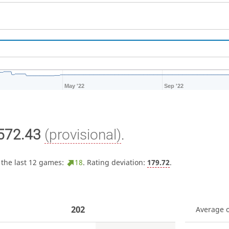
May '22
Sep '22
572.43
(provisional)
.
 the last 12 games:
18
. Rating deviation:
179.72
.
202
Average 