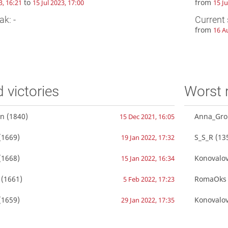
to
from
3, 16:21
15 Jul 2023, 17:00
15 Ju
ak: -
Current 
from
16 A
d victories
Worst 
in
(1840)
Anna_Gro
15 Dec 2021, 16:05
(1669)
S_S_R
(13
19 Jan 2022, 17:32
(1668)
Konovalo
15 Jan 2022, 16:34
(1661)
RomaOks
5 Feb 2022, 17:23
(1659)
Konovalo
29 Jan 2022, 17:35