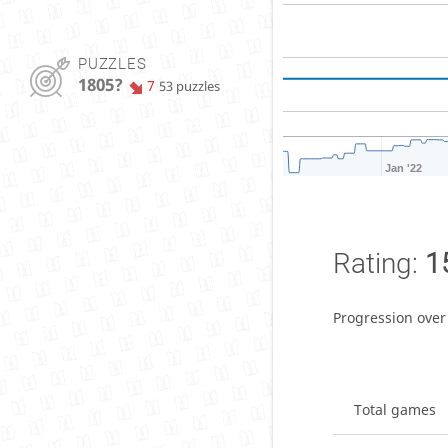
PUZZLES
1805?
7
53 puzzles
Jan '22
Rating:
1
Progression over
Total games