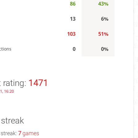
86
43%
13
6%
103
51%
0
0%
ctions
 rating:
1471
1, 16:20
 streak
 streak:
7
games