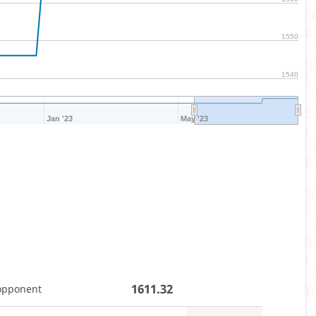
1550
1540
Jan '23
May '23
1611.32
opponent