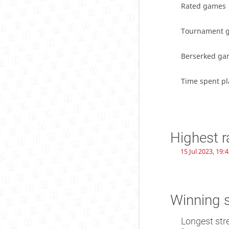
Rated games
Tournament 
Berserked ga
Time spent pl
Highest r
15 Jul 2023, 19:
Winning 
Longest str