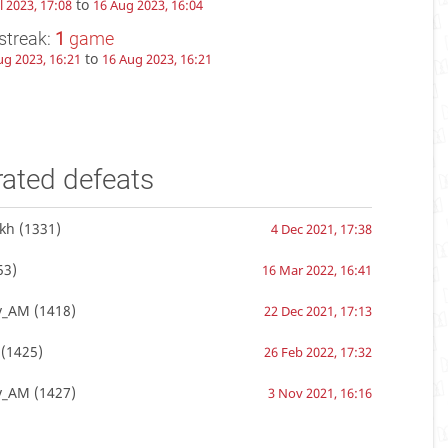
to
l 2023, 17:08
16 Aug 2023, 16:04
streak:
1
game
to
ug 2023, 16:21
16 Aug 2023, 16:21
rated defeats
kh
(1331)
4 Dec 2021, 17:38
53)
16 Mar 2022, 16:41
v_AM
(1418)
22 Dec 2021, 17:13
(1425)
26 Feb 2022, 17:32
v_AM
(1427)
3 Nov 2021, 16:16