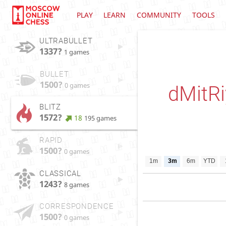
PLAY
LEARN
COMMUNITY
TOOLS
ULTRABULLET
1337?
1 games
BULLET
1500?
0 games
dMitR
BLITZ
1572?
18
195 games
RAPID
1500?
0 games
1m
3m
6m
YTD
CLASSICAL
1243?
8 games
CORRESPONDENCE
1500?
0 games