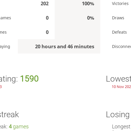
202
100%
Victories
0
0%
games
Draws
0
mes
Defeats
20 hours and 46 minutes
aying
Disconne
ating:
1590
Lowest
43
10 Nov 202
streak
Losing
eak:
4
games
Longest