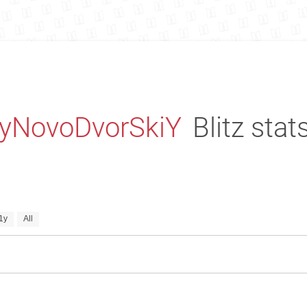
iyNovoDvorSkiY
Blitz stat
1y
All