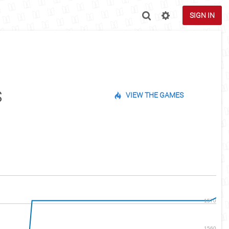
SIGN IN
s
VIEW THE GAMES
1570
1560