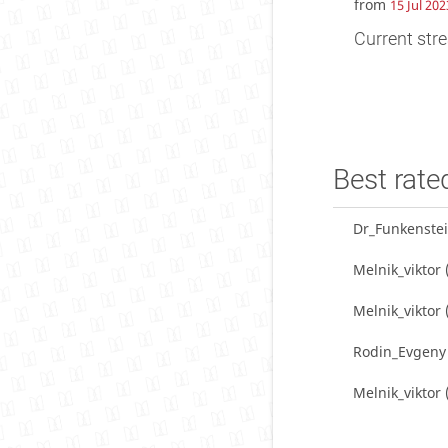
from
15 Jul 202
Current stre
Best rate
Dr_Funkenste
Melnik_viktor
Melnik_viktor
Rodin_Evgeny
Melnik_viktor