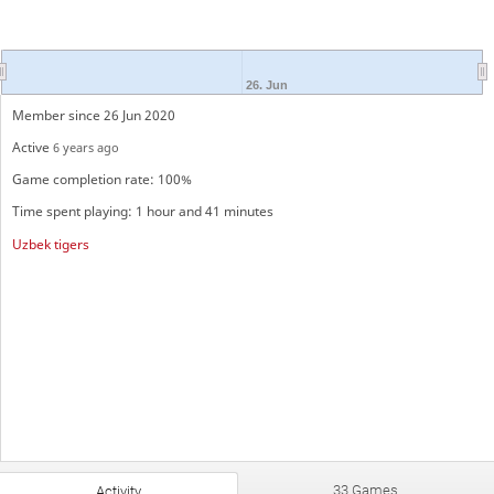
26. Jun
Member since 26 Jun 2020
Active
6 years ago
Game completion rate: 100%
Time spent playing: 1 hour and 41 minutes
Uzbek tigers
33 Games
Activity