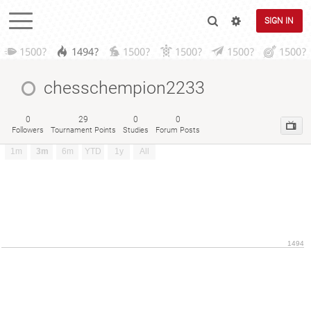
SIGN IN
1500?
1494?
1500?
1500?
1500?
1500?
chesschempion2233
0
29
0
0
Followers
Tournament Points
Studies
Forum Posts
1m
3m
6m
YTD
1y
All
1494