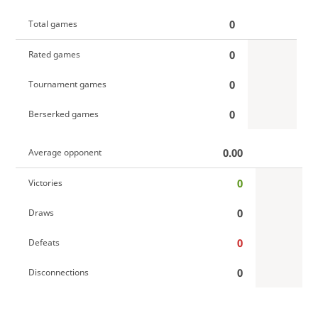
0
Total games
0
Rated games
0
Tournament games
0
Berserked games
0.00
Average opponent
0
Victories
0
Draws
0
Defeats
0
Disconnections