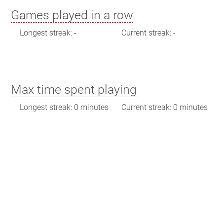
Games played in a row
Longest streak: -
Current streak: -
Max time spent playing
Longest streak: 0 minutes
Current streak: 0 minutes