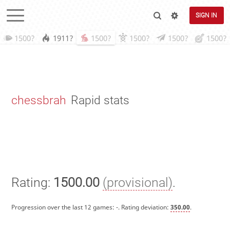
SIGN IN
1500?
1911?
1500?
1500?
1500?
1500?
chessbrah
Rapid stats
Rating:
1500.00
(provisional)
.
Progression over the last 12 games:
-
. Rating deviation:
350.00
.