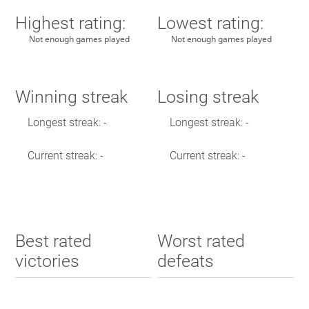
Highest rating:
Lowest rating:
Not enough games played
Not enough games played
Winning streak
Losing streak
Longest streak: -
Longest streak: -
Current streak: -
Current streak: -
Best rated
Worst rated
victories
defeats